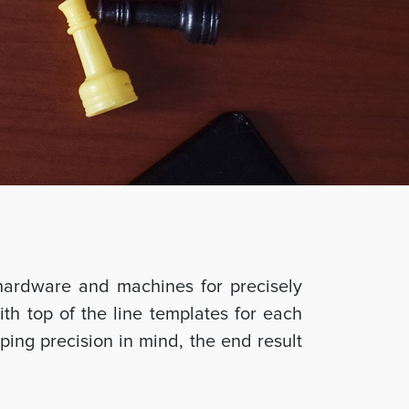
hardware and machines for precisely
ith top of the line templates for each
ing precision in mind, the end result