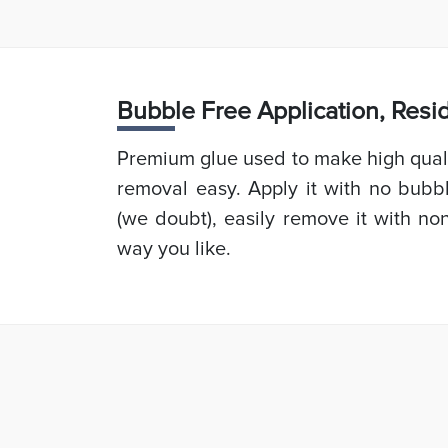
Bubb
le Free Application, Res
Premium glue used to make high quali
removal easy. Apply it with no bubb
(we doubt), easily remove it with non
way you like.