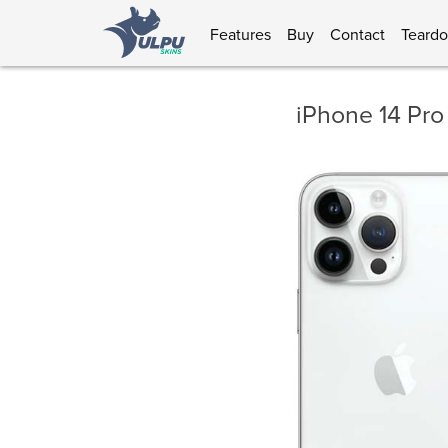
Features
Buy
Contact
Teard
iPhone 14 Pro