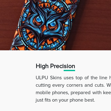
High Preci
sion
ULPU Skins uses top of the line 
cutting every corners and cuts. W
mobile phones, prepared with keep
just fits on your phone best.