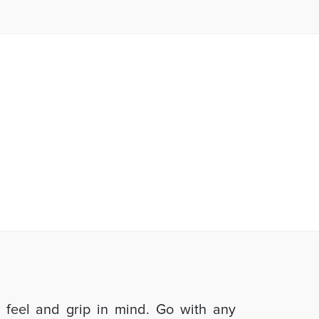
d feel and grip in mind. Go with any