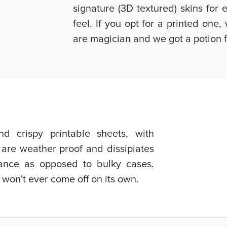
signature (3D textured) skins for
feel. If you opt for a printed one
are magician and we got a potion f
d crispy printable sheets, with
 are weather proof and dissipiates
mance as opposed to bulky cases.
 won't ever come off on its own.