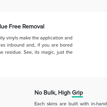
idue Free Removal
ty vinyls make the application and
les inbound and, if you are bored
e residue. See, its magic, just the
No Bulk, High
Grip
Each skins are built with in-han