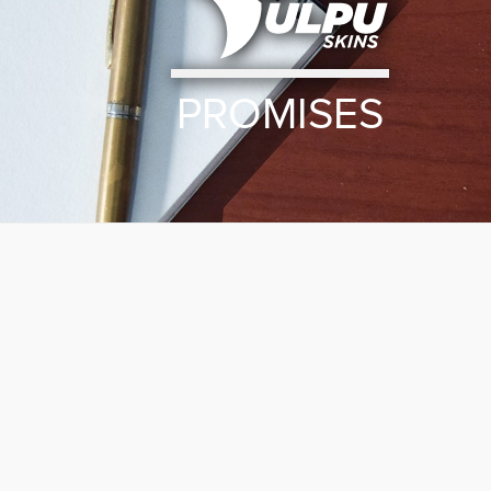
PROMISES