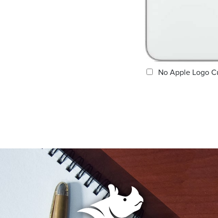
No Apple Logo C