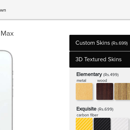
own
 Max
Custom Skins
(Rs.699)
3D Textured Skins
Elementary
(Rs.499)
metal
wood
Exquisite
(Rs.699)
carbon fiber