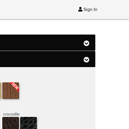
Sign In
crocodile