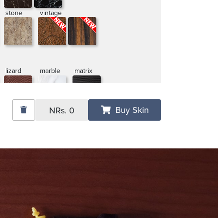
stone
vintage
lizard
marble
matrix
Buy Skin
NRs.
0