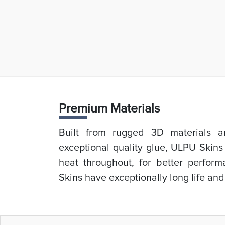
Prem
ium Materials
Built from rugged 3D materials an
exceptional quality glue, ULPU Skins
heat throughout, for better perfor
Skins have exceptionally long life and