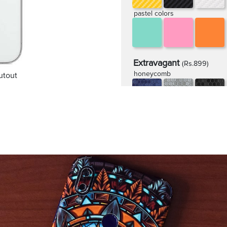
pastel colors
Extravagant
(Rs.899)
honeycomb
utout
rugged