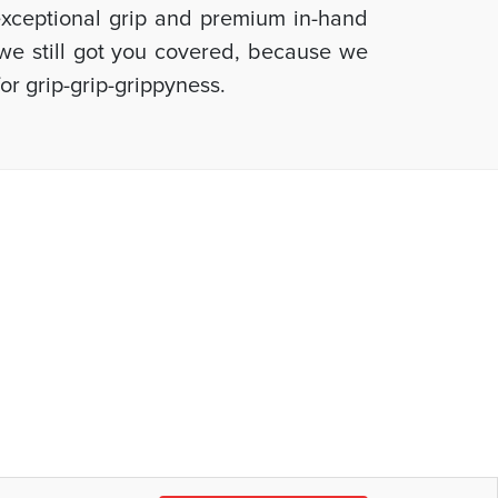
 exceptional grip and premium in-hand
, we still got you covered, because we
or grip-grip-grippyness.