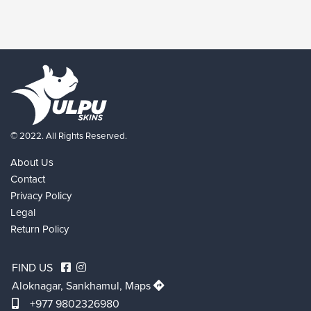
© 2022. All Rights Reserved.
About Us
Contact
Privacy Policy
Legal
Return Policy
FIND US
Aloknagar, Sankhamul,
Maps
+977 9802326980