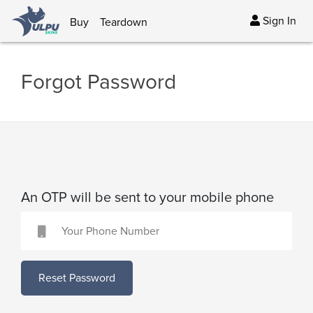
Sign In
Buy
Teardown
Forgot Password
An OTP will be sent to your mobile phone
Reset Password