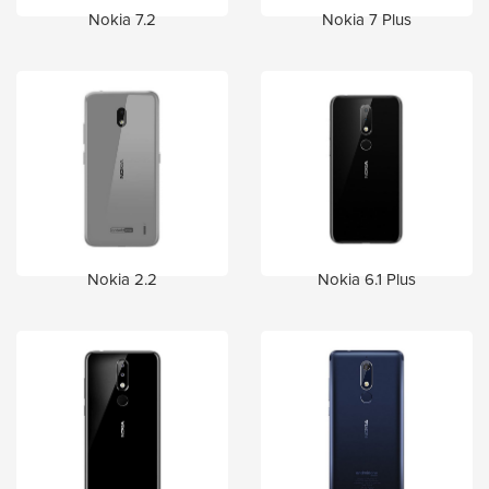
Nokia 7.2
Nokia 7 Plus
Nokia 2.2
Nokia 6.1 Plus