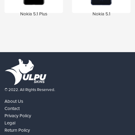
Nokia 5.1 Plus
Nokia 5.1
© 2022. All Rights Reserved.
About Us
Contact
Privacy Policy
Legal
Return Policy