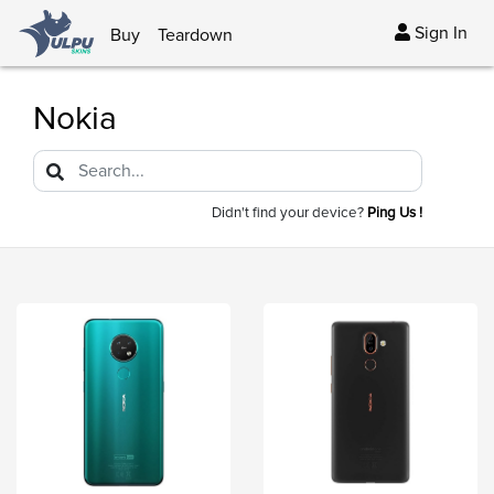
Sign In
Buy
Teardown
Nokia
Didn't find your device?
Ping Us !