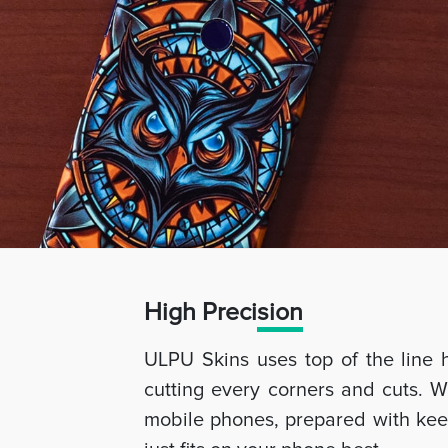
High Preci
sion
ULPU Skins uses top of the line 
cutting every corners and cuts. W
mobile phones, prepared with keep