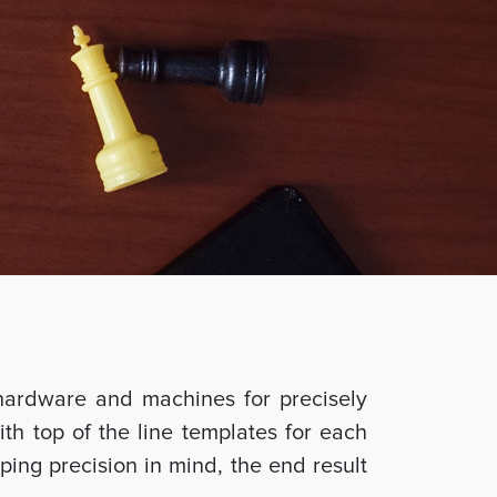
hardware and machines for precisely
ith top of the line templates for each
ing precision in mind, the end result