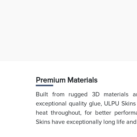
Prem
ium Materials
Built from rugged 3D materials an
exceptional quality glue, ULPU Skins
heat throughout, for better perfor
Skins have exceptionally long life and