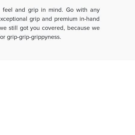
d feel and grip in mind. Go with any
 exceptional grip and premium in-hand
, we still got you covered, because we
or grip-grip-grippyness.