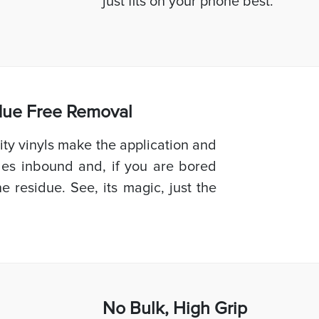
just fits on your phone best.
idue Free Removal
ty vinyls make the application and
les inbound and, if you are bored
e residue. See, its magic, just the
No Bulk, High
Grip