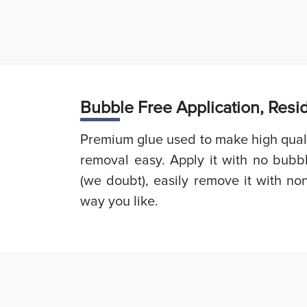
Bubb
le Free Application, Res
Premium glue used to make high quali
removal easy. Apply it with no bubb
(we doubt), easily remove it with non
way you like.