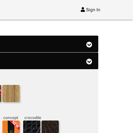
Sign In
concept
crocodile