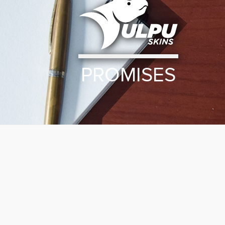
PROMISES