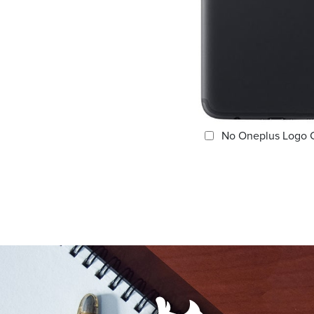
No Oneplus Logo 