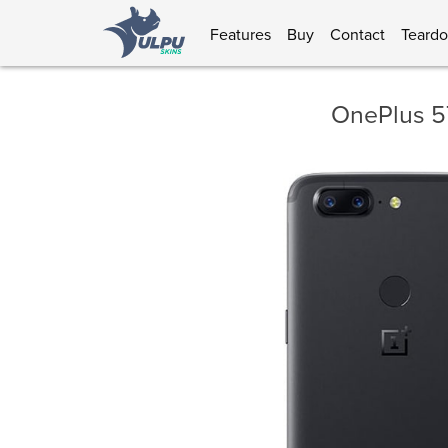
Features
Buy
Contact
Teard
OnePlus 5