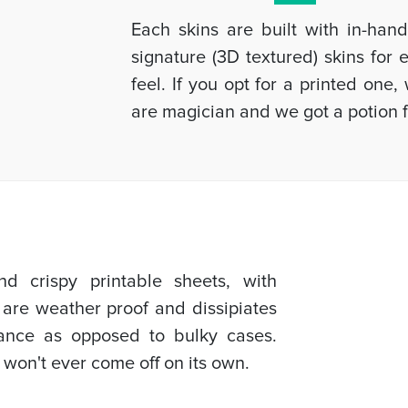
Each skins are built with in-han
signature (3D textured) skins for
feel. If you opt for a printed one
are magician and we got a potion f
d crispy printable sheets, with
 are weather proof and dissipiates
mance as opposed to bulky cases.
 won't ever come off on its own.