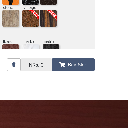
stone
vintage
lizard
marble
matrix
Buy Skin
NRs.
0