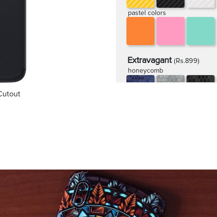
pastel colors
Extravagant
(Rs.899)
honeycomb
Cutout
rugged