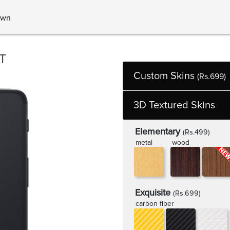
own
T
Custom Skins
(Rs.699)
3D Textured Skins
Elementary
(Rs.499)
metal
wood
Exquisite
(Rs.699)
carbon fiber