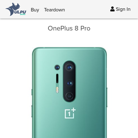
Sign In
Buy
Teardown
OnePlus 8 Pro