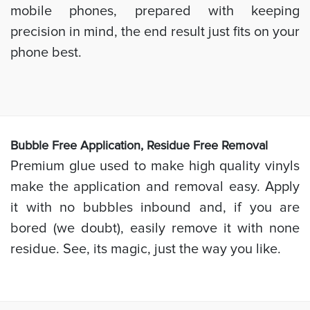
mobile phones, prepared with keeping
precision in mind, the end result just fits on your
phone best.
Bubb
le Free Application, Residue Free Removal
Premium glue used to make high quality vinyls
make the application and removal easy. Apply
it with no bubbles inbound and, if you are
bored (we doubt), easily remove it with none
residue. See, its magic, just the way you like.