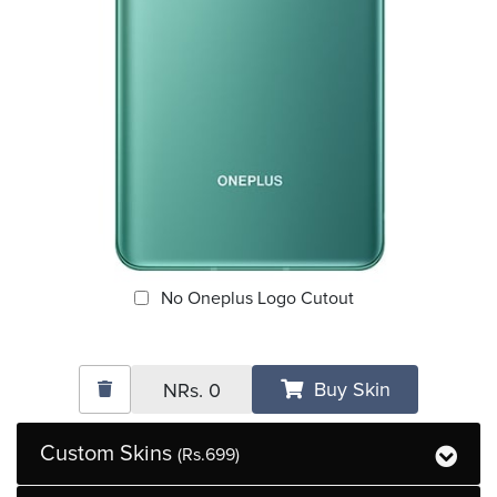
No Oneplus Logo Cutout
Buy Skin
NRs.
0
Custom Skins
(Rs.699)