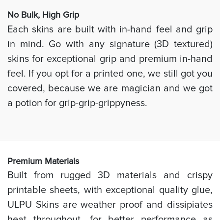
No Bulk, High
Grip
Each skins are built with in-hand feel and grip
in mind. Go with any signature (3D textured)
skins for exceptional grip and premium in-hand
feel. If you opt for a printed one, we still got you
covered, because we are magician and we got
a potion for grip-grip-grippyness.
Prem
ium Materials
Built from rugged 3D materials and crispy
printable sheets, with exceptional quality glue,
ULPU Skins are weather proof and dissipiates
heat throughout, for better performance as