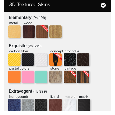
3D Textured Skins
Elementary
(Rs.499)
metal
wood
Exquisite
(Rs.699)
carbon fiber
concept
crocodile
pastel colors
stone
vintage
Extravagant
(Rs.899)
honeycomb
lizard
marble
matrix
rugged