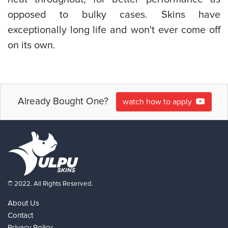
opposed to bulky cases. Skins have
exceptionally long life and won't ever come off
on its own.
Already Bought One?
watch how to apply
© 2022. All Rights Reserved.
About Us
Contact
Privacy Policy