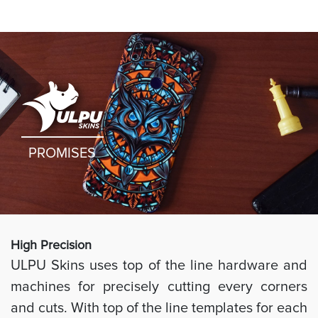
PROMISES
High Preci
sion
ULPU Skins uses top of the line hardware and
machines for precisely cutting every corners
and cuts. With top of the line templates for each