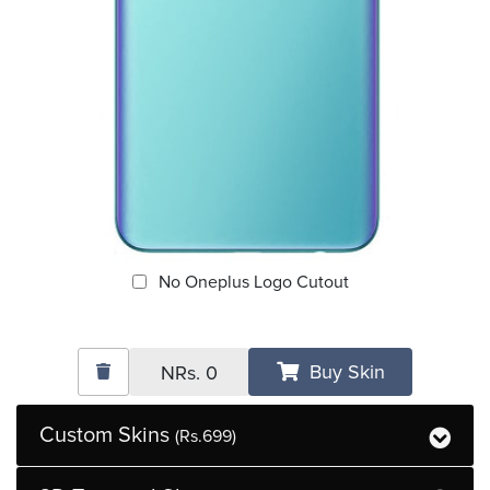
No Oneplus Logo Cutout
Buy Skin
NRs.
0
Custom Skins
(Rs.699)