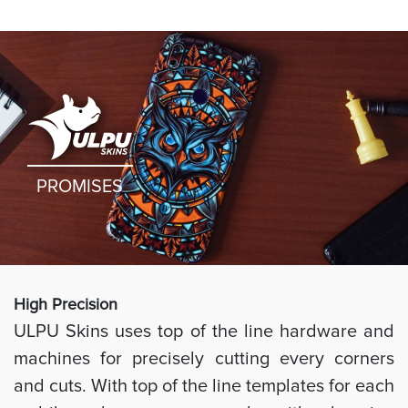
PROMISES
High Preci
sion
ULPU Skins uses top of the line hardware and
machines for precisely cutting every corners
and cuts. With top of the line templates for each