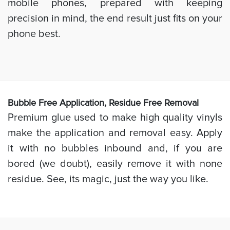
mobile phones, prepared with keeping
precision in mind, the end result just fits on your
phone best.
Bubb
le Free Application, Residue Free Removal
Premium glue used to make high quality vinyls
make the application and removal easy. Apply
it with no bubbles inbound and, if you are
bored (we doubt), easily remove it with none
residue. See, its magic, just the way you like.