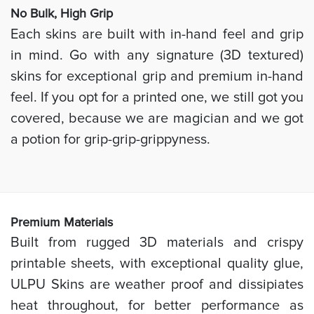
No Bulk, High
Grip
Each skins are built with in-hand feel and grip
in mind. Go with any signature (3D textured)
skins for exceptional grip and premium in-hand
feel. If you opt for a printed one, we still got you
covered, because we are magician and we got
a potion for grip-grip-grippyness.
Prem
ium Materials
Built from rugged 3D materials and crispy
printable sheets, with exceptional quality glue,
ULPU Skins are weather proof and dissipiates
heat throughout, for better performance as