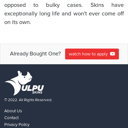
opposed to bulky cases. Skins have
exceptionally long life and won't ever come off
on its own.
Already Bought One?
watch how to apply
© 2022. All Rights Reserved.
About Us
Contact
Privacy Policy