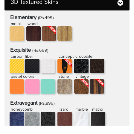
3D Textured Skins
Elementary
(Rs.499)
metal
wood
Exquisite
(Rs.699)
carbon fiber
concept
crocodile
pastel colors
stone
vintage
Extravagant
(Rs.899)
honeycomb
lizard
marble
matrix
rugged