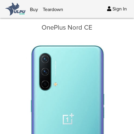
Sign In
Buy
Teardown
OnePlus Nord CE