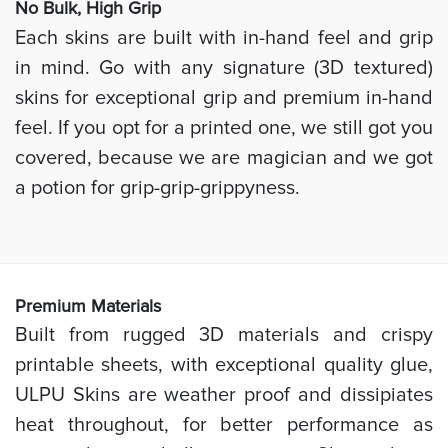
No Bulk, High
Grip
Each skins are built with in-hand feel and grip
in mind. Go with any signature (3D textured)
skins for exceptional grip and premium in-hand
feel. If you opt for a printed one, we still got you
covered, because we are magician and we got
a potion for grip-grip-grippyness.
Prem
ium Materials
Built from rugged 3D materials and crispy
printable sheets, with exceptional quality glue,
ULPU Skins are weather proof and dissipiates
heat throughout, for better performance as