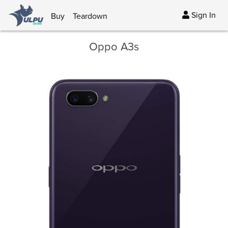
Sign In
Buy
Teardown
Oppo A3s