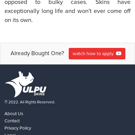
opposed to bulky cases. Skins have
exceptionally long life and won't ever come off
on its own.
Already Bought One?
watch how to apply
© 2022. All Rights Reserved.
About Us
Contact
Privacy Policy