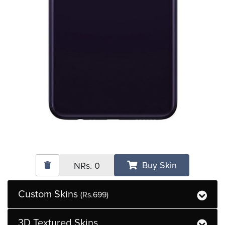
Buy Skin
NRs.
0
Custom Skins
(Rs.699)
3D Textured Skins