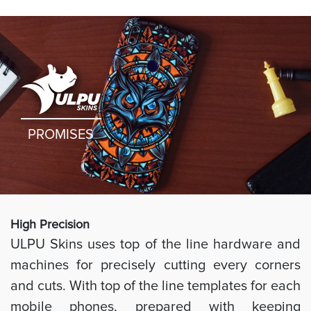
PROMISES
High Preci
sion
ULPU Skins uses top of the line hardware and
machines for precisely cutting every corners
and cuts. With top of the line templates for each
mobile phones, prepared with keeping