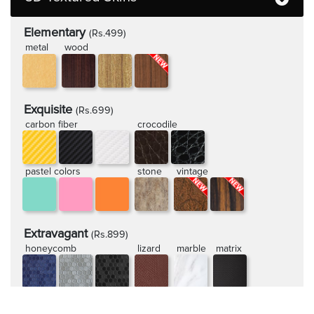
Elementary
(Rs.499)
metal
wood
Exquisite
(Rs.699)
carbon fiber
crocodile
pastel colors
stone
vintage
Extravagant
(Rs.899)
honeycomb
lizard
marble
matrix
rugged