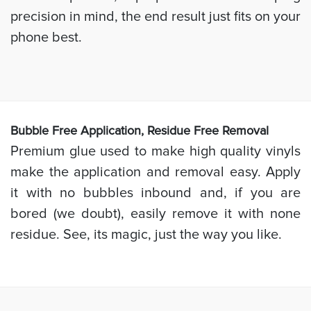
precision in mind, the end result just fits on your
phone best.
Bubb
le Free Application, Residue Free Removal
Premium glue used to make high quality vinyls
make the application and removal easy. Apply
it with no bubbles inbound and, if you are
bored (we doubt), easily remove it with none
residue. See, its magic, just the way you like.