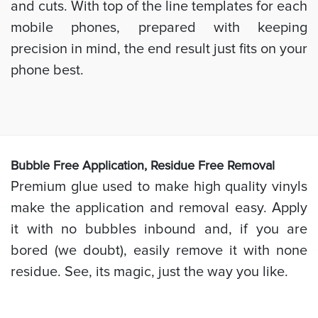
and cuts. With top of the line templates for each
mobile phones, prepared with keeping
precision in mind, the end result just fits on your
phone best.
Bubb
le Free Application, Residue Free Removal
Premium glue used to make high quality vinyls
make the application and removal easy. Apply
it with no bubbles inbound and, if you are
bored (we doubt), easily remove it with none
residue. See, its magic, just the way you like.