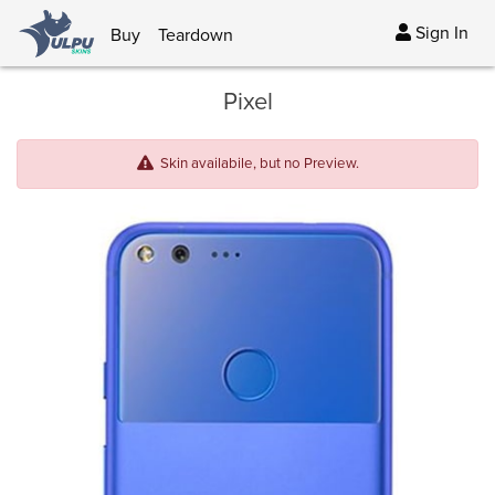
Sign In
Buy
Teardown
Pixel
Skin availabile, but no Preview.