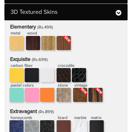
3D Textured Skins
Elementary
(Rs.499)
metal
wood
Exquisite
(Rs.699)
carbon fiber
crocodile
pastel colors
stone
vintage
Extravagant
(Rs.899)
honeycomb
lizard
marble
matrix