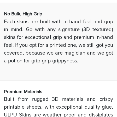
No Bulk, High
Grip
Each skins are built with in-hand feel and grip
in mind. Go with any signature (3D textured)
skins for exceptional grip and premium in-hand
feel. If you opt for a printed one, we still got you
covered, because we are magician and we got
a potion for grip-grip-grippyness.
Prem
ium Materials
Built from rugged 3D materials and crispy
printable sheets, with exceptional quality glue,
ULPU Skins are weather proof and dissipiates