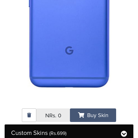
Buy Skin
NRs.
0
Custom Skins
(Rs.699)