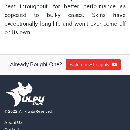
heat throughout, for better performance as
opposed to bulky cases. Skins have
exceptionally long life and won't ever come off
on its own.
Already Bought One?
watch how to apply
© 2022. All Rights Reserved.
About Us
Contact