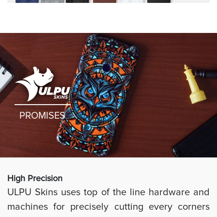
rugged
PROMISES
High Preci
sion
ULPU Skins uses top of the line hardware and
machines for precisely cutting every corners