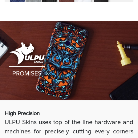
rugged
PROMISES
High Preci
sion
ULPU Skins uses top of the line hardware and
machines for precisely cutting every corners