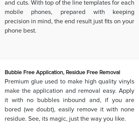
and cuts. With top of the line templates for each
mobile phones, prepared with keeping
precision in mind, the end result just fits on your
phone best.
Bubb
le Free Application, Residue Free Removal
Premium glue used to make high quality vinyls
make the application and removal easy. Apply
it with no bubbles inbound and, if you are
bored (we doubt), easily remove it with none
residue. See, its magic, just the way you like.