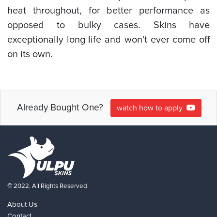
heat throughout, for better performance as
opposed to bulky cases. Skins have
exceptionally long life and won't ever come off
on its own.
Already Bought One?
watch how to apply
© 2022. All Rights Reserved.
About Us
Contact