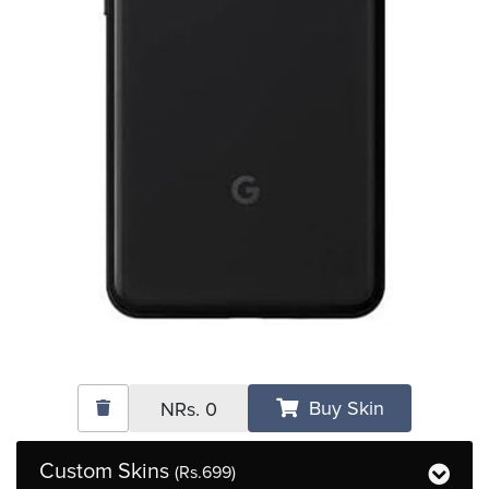
Buy Skin
NRs.
0
Custom Skins
(Rs.699)