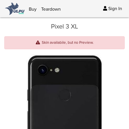
Sign In
Buy
Teardown
Pixel 3 XL
Skin availabile, but no Preview.