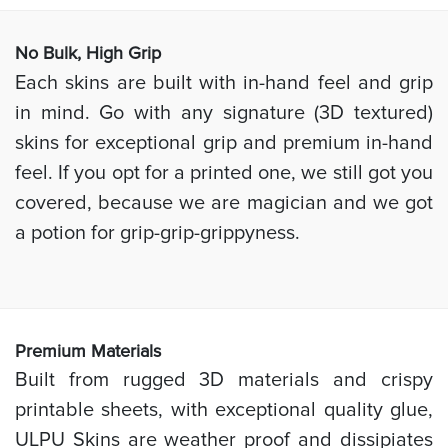
No Bulk, High
Grip
Each skins are built with in-hand feel and grip
in mind. Go with any signature (3D textured)
skins for exceptional grip and premium in-hand
feel. If you opt for a printed one, we still got you
covered, because we are magician and we got
a potion for grip-grip-grippyness.
Prem
ium Materials
Built from rugged 3D materials and crispy
printable sheets, with exceptional quality glue,
ULPU Skins are weather proof and dissipiates