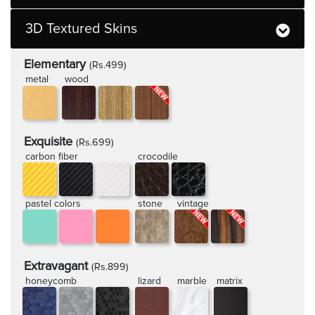
3D Textured Skins
Elementary
(Rs.499)
metal
wood
Exquisite
(Rs.699)
carbon fiber
crocodile
pastel colors
stone
vintage
Extravagant
(Rs.899)
honeycomb
lizard
marble
matrix