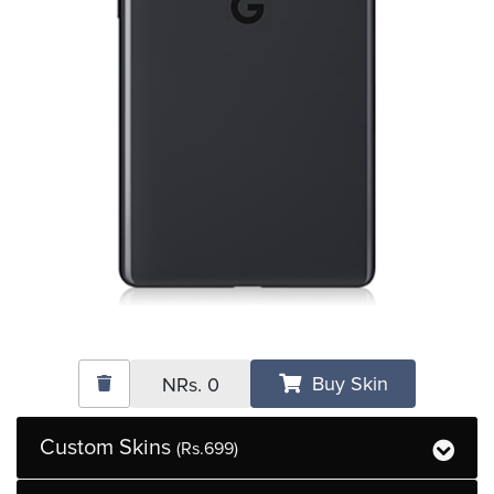
Buy Skin
NRs.
0
Custom Skins
(Rs.699)