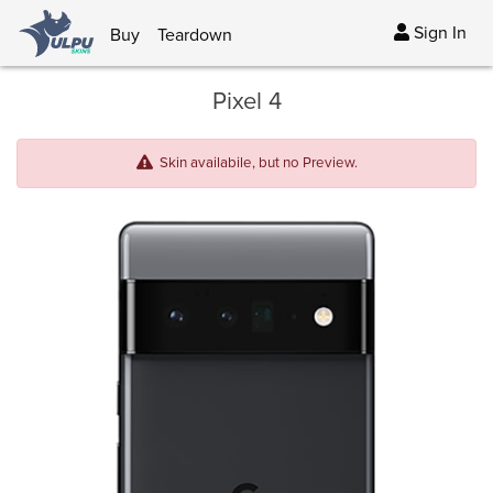
Sign In
Buy
Teardown
Pixel 4
Skin availabile, but no Preview.