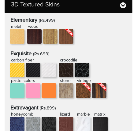
3D Textured Skins
Elementary
(Rs.499)
metal
wood
Exquisite
(Rs.699)
carbon fiber
crocodile
pastel colors
stone
vintage
Extravagant
(Rs.899)
honeycomb
lizard
marble
matrix
rugged