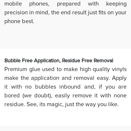
mobile phones, prepared with keeping
precision in mind, the end result just fits on your
phone best.
Bubb
le Free Application, Residue Free Removal
Premium glue used to make high quality vinyls
make the application and removal easy. Apply
it with no bubbles inbound and, if you are
bored (we doubt), easily remove it with none
residue. See, its magic, just the way you like.