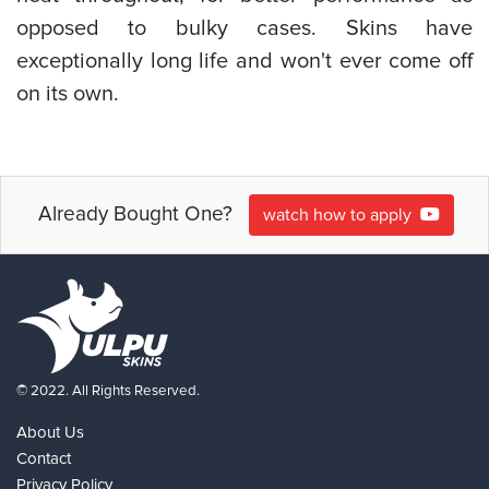
opposed to bulky cases. Skins have
exceptionally long life and won't ever come off
on its own.
Already Bought One?
watch how to apply
© 2022. All Rights Reserved.
About Us
Contact
Privacy Policy