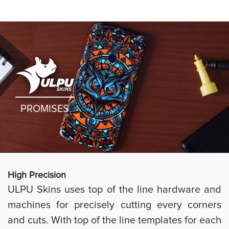
PROMISES
High Preci
sion
ULPU Skins uses top of the line hardware and
machines for precisely cutting every corners
and cuts. With top of the line templates for each