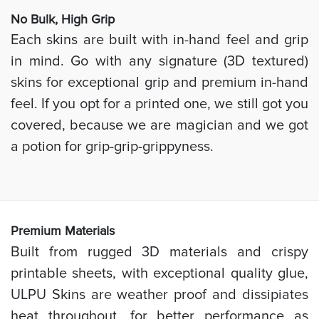
No Bulk, High
Grip
Each skins are built with in-hand feel and grip
in mind. Go with any signature (3D textured)
skins for exceptional grip and premium in-hand
feel. If you opt for a printed one, we still got you
covered, because we are magician and we got
a potion for grip-grip-grippyness.
Prem
ium Materials
Built from rugged 3D materials and crispy
printable sheets, with exceptional quality glue,
ULPU Skins are weather proof and dissipiates
heat throughout, for better performance as