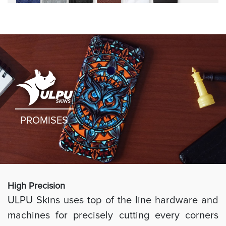
rugged
PROMISES
High Preci
sion
ULPU Skins uses top of the line hardware and
machines for precisely cutting every corners