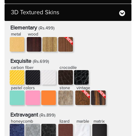
3D Textured Skins
Elementary
(Rs.499)
metal
wood
Exquisite
(Rs.699)
carbon fiber
crocodile
pastel colors
stone
vintage
Extravagant
(Rs.899)
honeycomb
lizard
marble
matrix