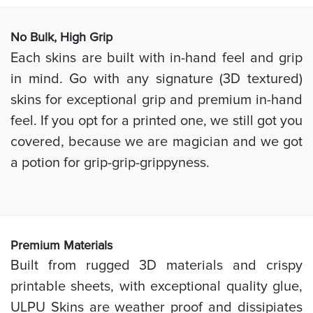
No Bulk, High
Grip
Each skins are built with in-hand feel and grip
in mind. Go with any signature (3D textured)
skins for exceptional grip and premium in-hand
feel. If you opt for a printed one, we still got you
covered, because we are magician and we got
a potion for grip-grip-grippyness.
Prem
ium Materials
Built from rugged 3D materials and crispy
printable sheets, with exceptional quality glue,
ULPU Skins are weather proof and dissipiates