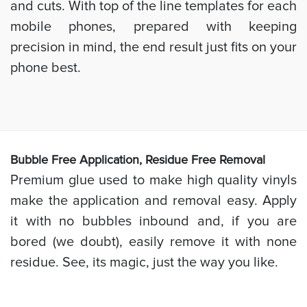
and cuts. With top of the line templates for each
mobile phones, prepared with keeping
precision in mind, the end result just fits on your
phone best.
Bubb
le Free Application, Residue Free Removal
Premium glue used to make high quality vinyls
make the application and removal easy. Apply
it with no bubbles inbound and, if you are
bored (we doubt), easily remove it with none
residue. See, its magic, just the way you like.