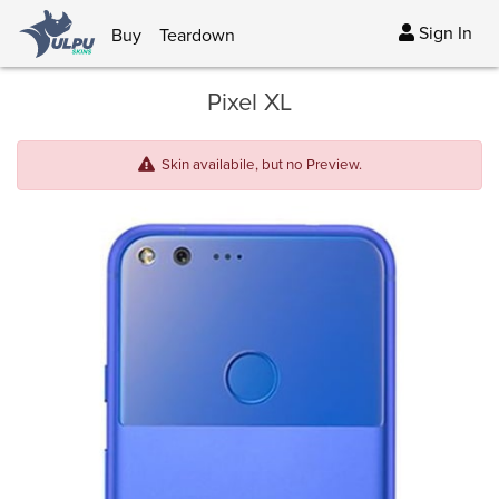
Sign In
Buy
Teardown
Pixel XL
Skin availabile, but no Preview.