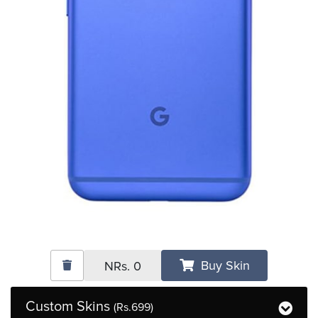
Buy Skin
NRs.
0
Custom Skins
(Rs.699)