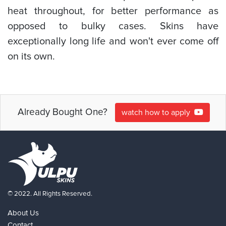
heat throughout, for better performance as
opposed to bulky cases. Skins have
exceptionally long life and won't ever come off
on its own.
Already Bought One?
watch how to apply
© 2022. All Rights Reserved.
About Us
Contact