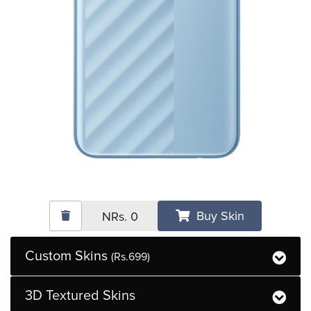
Buy Skin
NRs.
0
Custom Skins
(Rs.699)
3D Textured Skins