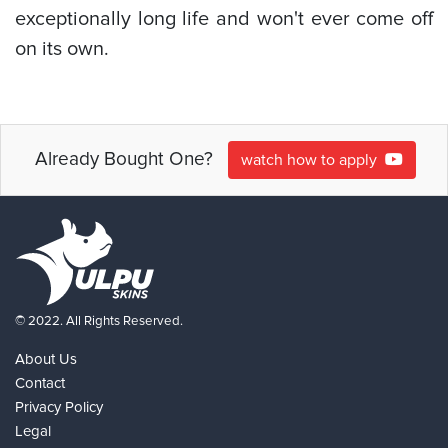
exceptionally long life and won't ever come off
on its own.
Already Bought One?
watch how to apply
© 2022. All Rights Reserved.
About Us
Contact
Privacy Policy
Legal