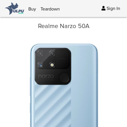
Sign In
Buy
Teardown
Realme Narzo 50A