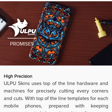
PROMISES
High Preci
sion
ULPU Skins uses top of the line hardware and
machines for precisely cutting every corners
and cuts. With top of the line templates for each
mobile phones, prepared with keeping