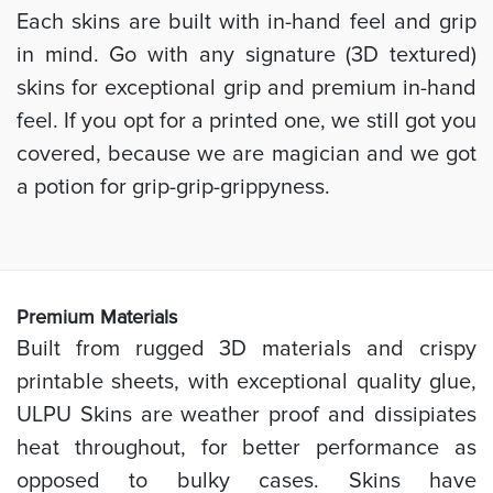
Each skins are built with in-hand feel and grip
in mind. Go with any signature (3D textured)
skins for exceptional grip and premium in-hand
feel. If you opt for a printed one, we still got you
covered, because we are magician and we got
a potion for grip-grip-grippyness.
Prem
ium Materials
Built from rugged 3D materials and crispy
printable sheets, with exceptional quality glue,
ULPU Skins are weather proof and dissipiates
heat throughout, for better performance as
opposed to bulky cases. Skins have