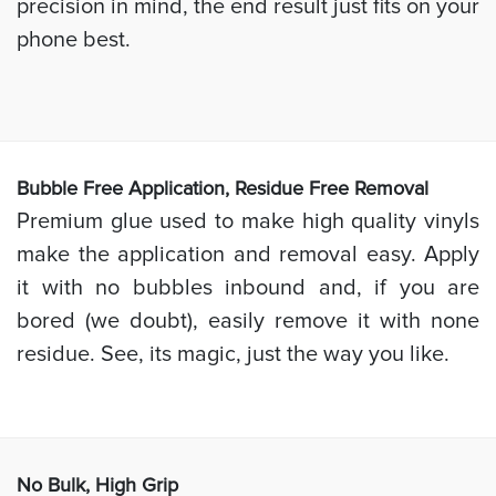
precision in mind, the end result just fits on your
phone best.
Bubb
le Free Application, Residue Free Removal
Premium glue used to make high quality vinyls
make the application and removal easy. Apply
it with no bubbles inbound and, if you are
bored (we doubt), easily remove it with none
residue. See, its magic, just the way you like.
No Bulk, High
Grip