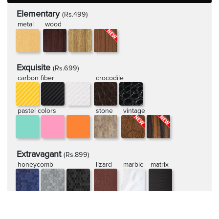
Elementary
(Rs.499)
metal
wood
Exquisite
(Rs.699)
carbon fiber
crocodile
pastel colors
stone
vintage
Extravagant
(Rs.899)
honeycomb
lizard
marble
matrix
rugged