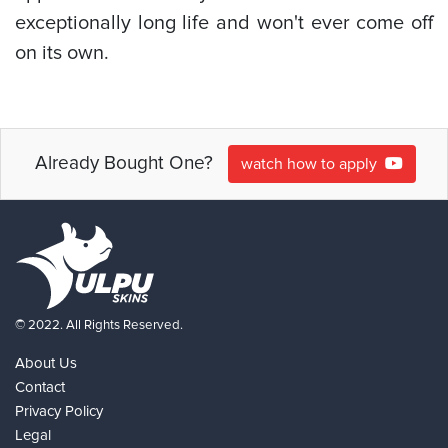
exceptionally long life and won't ever come off
on its own.
Already Bought One?
watch how to apply
© 2022. All Rights Reserved.
About Us
Contact
Privacy Policy
Legal