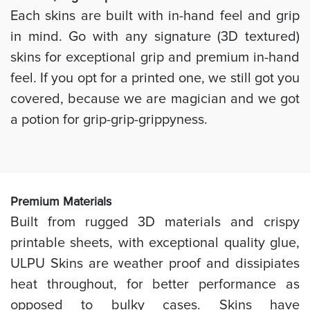
Each skins are built with in-hand feel and grip
in mind. Go with any signature (3D textured)
skins for exceptional grip and premium in-hand
feel. If you opt for a printed one, we still got you
covered, because we are magician and we got
a potion for grip-grip-grippyness.
Prem
ium Materials
Built from rugged 3D materials and crispy
printable sheets, with exceptional quality glue,
ULPU Skins are weather proof and dissipiates
heat throughout, for better performance as
opposed to bulky cases. Skins have