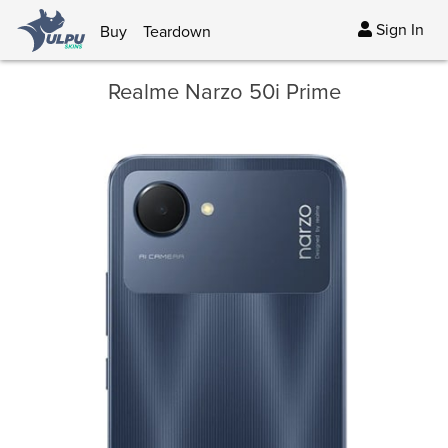
Sign In
Buy
Teardown
Realme Narzo 50i Prime