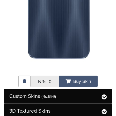
Buy Skin
NRs.
0
Custom Skins
(Rs.699)
3D Textured Skins