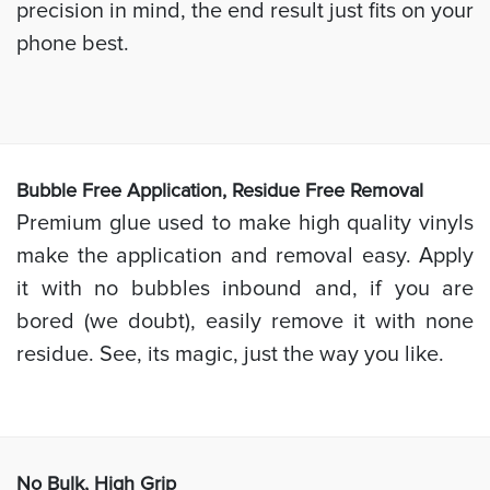
precision in mind, the end result just fits on your
phone best.
Bubb
le Free Application, Residue Free Removal
Premium glue used to make high quality vinyls
make the application and removal easy. Apply
it with no bubbles inbound and, if you are
bored (we doubt), easily remove it with none
residue. See, its magic, just the way you like.
No Bulk, High
Grip