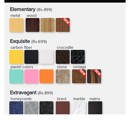
Elementary
(Rs.499)
metal
wood
Exquisite
(Rs.699)
carbon fiber
crocodile
pastel colors
stone
vintage
Extravagant
(Rs.899)
honeycomb
lizard
marble
matrix
rugged