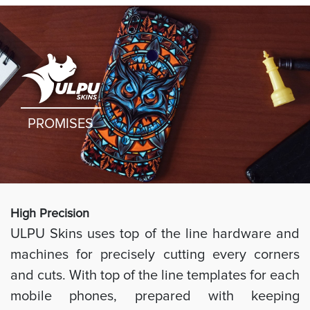
PROMISES
High Preci
sion
ULPU Skins uses top of the line hardware and
machines for precisely cutting every corners
and cuts. With top of the line templates for each
mobile phones, prepared with keeping