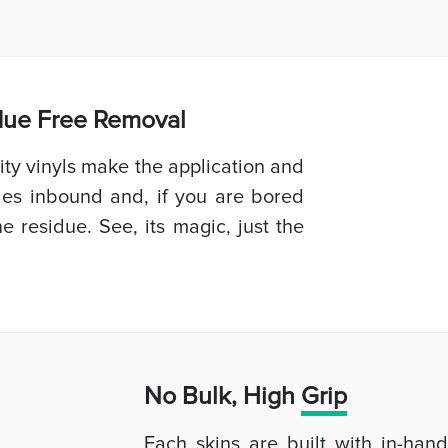
idue Free Removal
ty vinyls make the application and
les inbound and, if you are bored
e residue. See, its magic, just the
No Bulk, High
Grip
Each skins are built with in-han