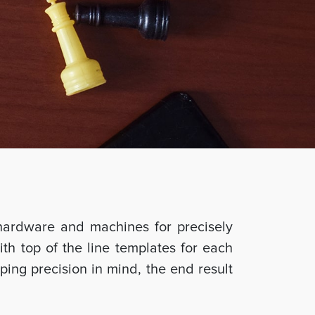
hardware and machines for precisely
ith top of the line templates for each
ing precision in mind, the end result