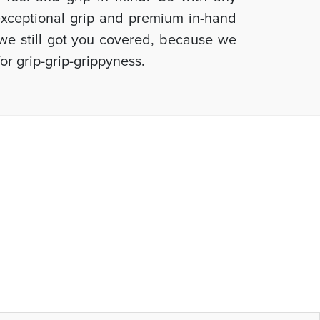
 exceptional grip and premium in-hand
, we still got you covered, because we
or grip-grip-grippyness.