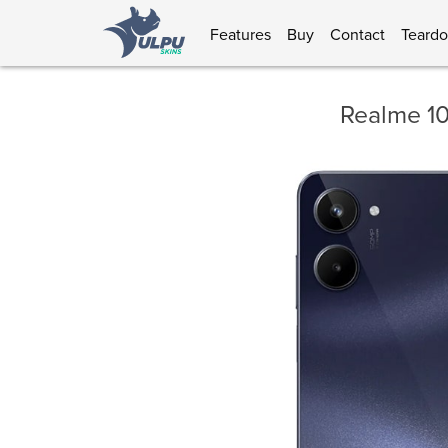
Features
Buy
Contact
Teard
Realme 1