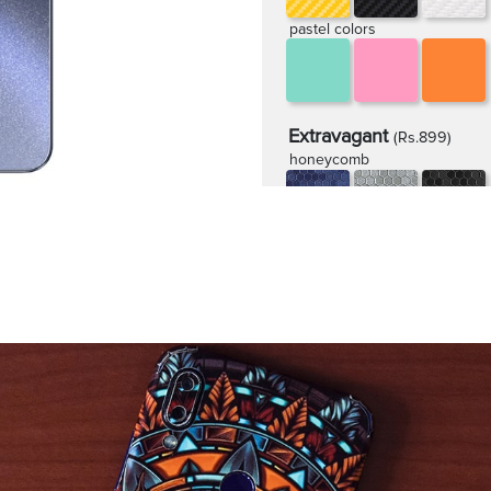
pastel colors
Extravagant
(Rs.899)
honeycomb
rugged