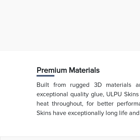
Prem
ium Materials
Built from rugged 3D materials an
exceptional quality glue, ULPU Skins
heat throughout, for better perfor
Skins have exceptionally long life and