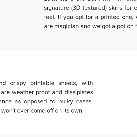
signature (3D textured) skins for
feel. If you opt for a printed one
are magician and we got a potion f
d crispy printable sheets, with
 are weather proof and dissipiates
mance as opposed to bulky cases.
 won't ever come off on its own.