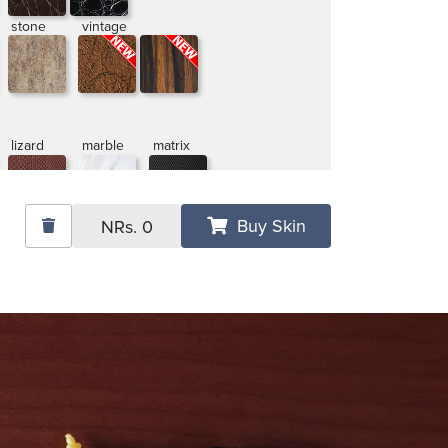
stone
vintage
lizard
marble
matrix
Buy Skin
NRs.
0