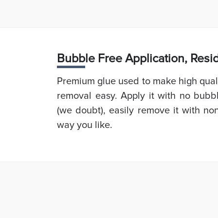
Bubb
le Free Application, Res
Premium glue used to make high quali
removal easy. Apply it with no bubb
(we doubt), easily remove it with non
way you like.