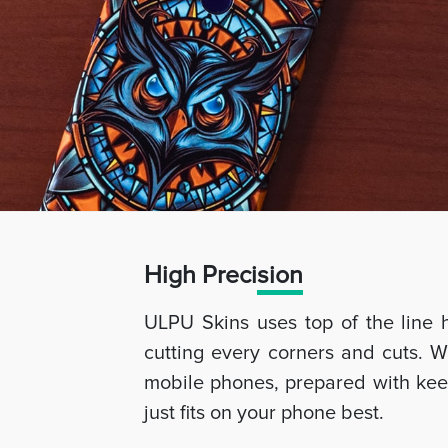
High Preci
sion
ULPU Skins uses top of the line 
cutting every corners and cuts. W
mobile phones, prepared with keep
just fits on your phone best.