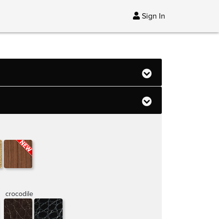
Sign In
crocodile