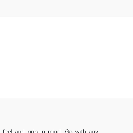
d feel and grip in mind. Go with any