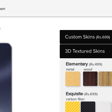
own
0
Custom Skins
(Rs.699)
3D Textured Skins
Elementary
(Rs.499)
metal
wood
Exquisite
(Rs.699)
carbon fiber