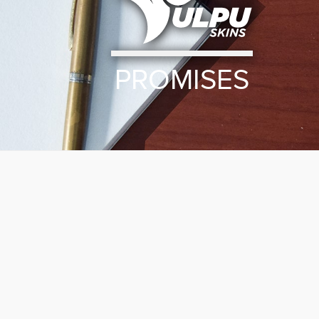
PROMISES