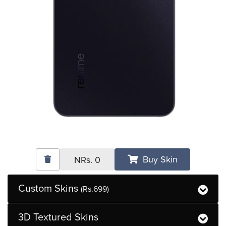
Buy Skin
NRs.
0
Custom Skins
(Rs.699)
3D Textured Skins