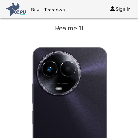
Sign In
Buy
Teardown
Realme 11