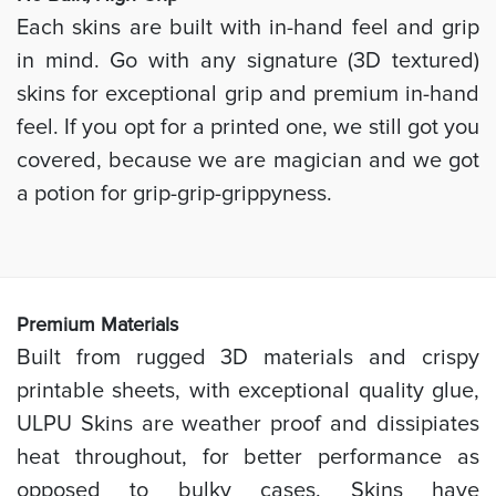
Each skins are built with in-hand feel and grip
in mind. Go with any signature (3D textured)
skins for exceptional grip and premium in-hand
feel. If you opt for a printed one, we still got you
covered, because we are magician and we got
a potion for grip-grip-grippyness.
Prem
ium Materials
Built from rugged 3D materials and crispy
printable sheets, with exceptional quality glue,
ULPU Skins are weather proof and dissipiates
heat throughout, for better performance as
opposed to bulky cases. Skins have