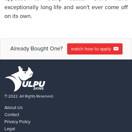
exceptionally long life and won't ever come off
on its own.
Already Bought One?
watch how to apply
© 2022. All Rights Reserved.
About Us
Contact
Privacy Policy
Legal