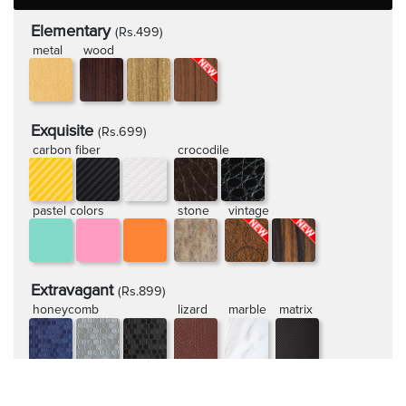
Elementary
(Rs.499)
metal
wood
Exquisite
(Rs.699)
carbon fiber
crocodile
pastel colors
stone
vintage
Extravagant
(Rs.899)
honeycomb
lizard
marble
matrix
rugged