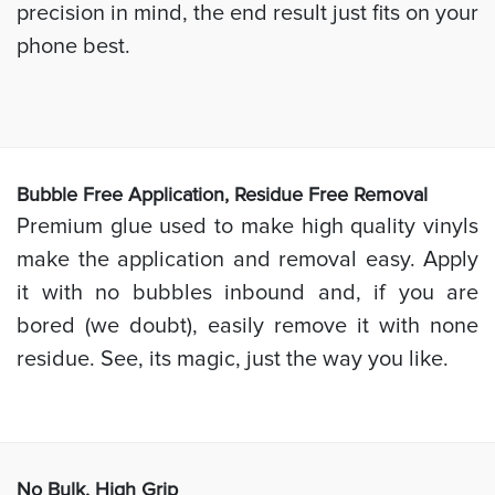
precision in mind, the end result just fits on your
phone best.
Bubb
le Free Application, Residue Free Removal
Premium glue used to make high quality vinyls
make the application and removal easy. Apply
it with no bubbles inbound and, if you are
bored (we doubt), easily remove it with none
residue. See, its magic, just the way you like.
No Bulk, High
Grip