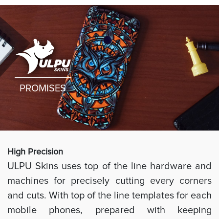
PROMISES
High Preci
sion
ULPU Skins uses top of the line hardware and
machines for precisely cutting every corners
and cuts. With top of the line templates for each
mobile phones, prepared with keeping