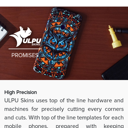
PROMISES
High Preci
sion
ULPU Skins uses top of the line hardware and
machines for precisely cutting every corners
and cuts. With top of the line templates for each
mobile phones, prepared with keeping