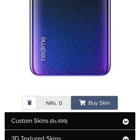
Buy Skin
NRs.
0
Custom Skins
(Rs.699)
3D Textured Skins