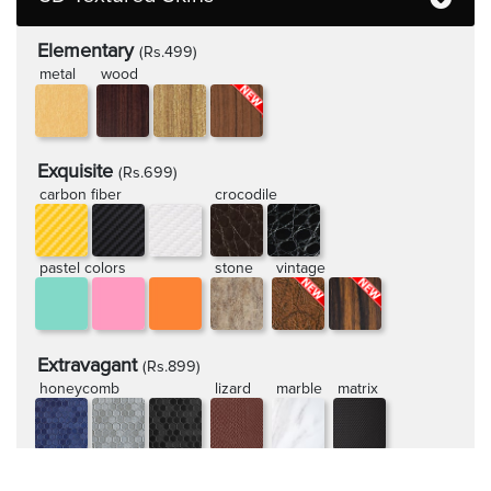
Elementary
(Rs.499)
metal
wood
Exquisite
(Rs.699)
carbon fiber
crocodile
pastel colors
stone
vintage
Extravagant
(Rs.899)
honeycomb
lizard
marble
matrix
rugged