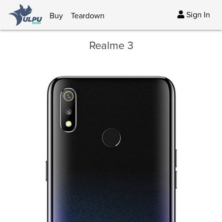
Sign In
Buy
Teardown
Realme 3