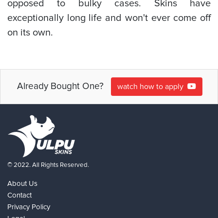
opposed to bulky cases. Skins have
exceptionally long life and won't ever come off
on its own.
Already Bought One?
watch how to apply
© 2022. All Rights Reserved.
About Us
Contact
Privacy Policy