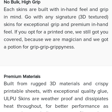
No Bulk, High
Grip
Each skins are built with in-hand feel and grip
in mind. Go with any signature (3D textured)
skins for exceptional grip and premium in-hand
feel. If you opt for a printed one, we still got you
covered, because we are magician and we got
a potion for grip-grip-grippyness.
Prem
ium Materials
Built from rugged 3D materials and crispy
printable sheets, with exceptional quality glue,
ULPU Skins are weather proof and dissipiates
heat throughout, for better performance as