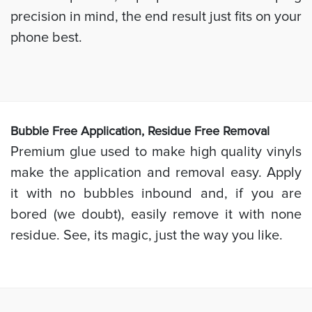
precision in mind, the end result just fits on your
phone best.
Bubb
le Free Application, Residue Free Removal
Premium glue used to make high quality vinyls
make the application and removal easy. Apply
it with no bubbles inbound and, if you are
bored (we doubt), easily remove it with none
residue. See, its magic, just the way you like.