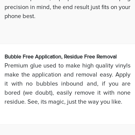
precision in mind, the end result just fits on your
phone best.
Bubb
le Free Application, Residue Free Removal
Premium glue used to make high quality vinyls
make the application and removal easy. Apply
it with no bubbles inbound and, if you are
bored (we doubt), easily remove it with none
residue. See, its magic, just the way you like.