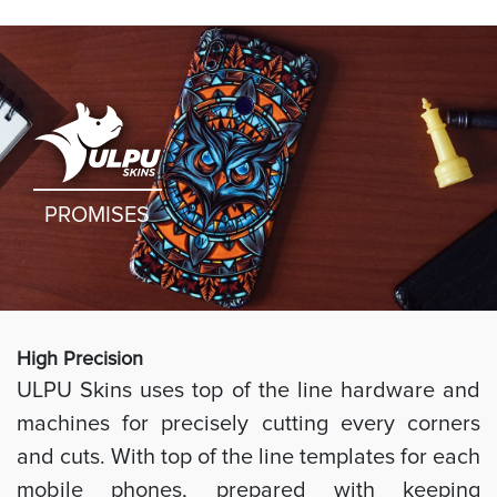
PROMISES
High Preci
sion
ULPU Skins uses top of the line hardware and
machines for precisely cutting every corners
and cuts. With top of the line templates for each
mobile phones, prepared with keeping