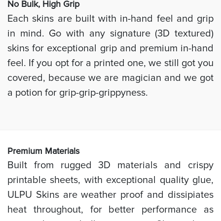
No Bulk, High
Grip
Each skins are built with in-hand feel and grip
in mind. Go with any signature (3D textured)
skins for exceptional grip and premium in-hand
feel. If you opt for a printed one, we still got you
covered, because we are magician and we got
a potion for grip-grip-grippyness.
Prem
ium Materials
Built from rugged 3D materials and crispy
printable sheets, with exceptional quality glue,
ULPU Skins are weather proof and dissipiates
heat throughout, for better performance as