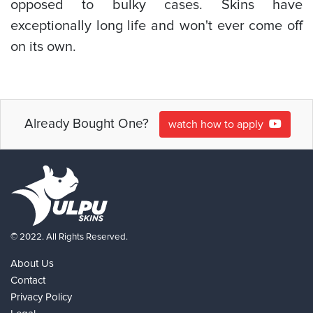
opposed to bulky cases. Skins have
exceptionally long life and won't ever come off
on its own.
Already Bought One?
watch how to apply
© 2022. All Rights Reserved.
About Us
Contact
Privacy Policy