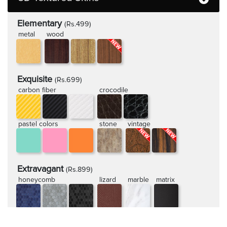
Elementary
(Rs.499)
metal
wood
Exquisite
(Rs.699)
carbon fiber
crocodile
pastel colors
stone
vintage
Extravagant
(Rs.899)
honeycomb
lizard
marble
matrix
rugged