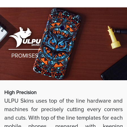
PROMISES
High Preci
sion
ULPU Skins uses top of the line hardware and
machines for precisely cutting every corners
and cuts. With top of the line templates for each
mobile phones, prepared with keeping