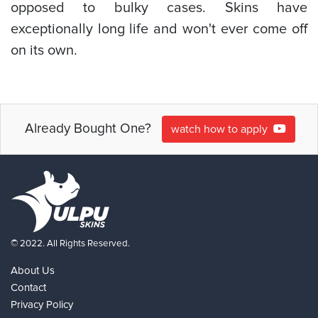
opposed to bulky cases. Skins have
exceptionally long life and won't ever come off
on its own.
Already Bought One?
watch how to apply
© 2022. All Rights Reserved.
About Us
Contact
Privacy Policy