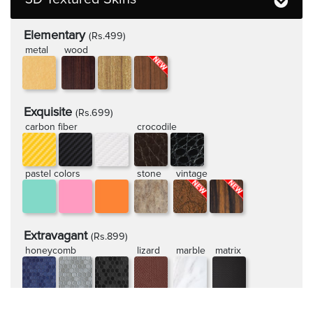
Elementary
(Rs.499)
metal
wood
Exquisite
(Rs.699)
carbon fiber
crocodile
pastel colors
stone
vintage
Extravagant
(Rs.899)
honeycomb
lizard
marble
matrix
rugged