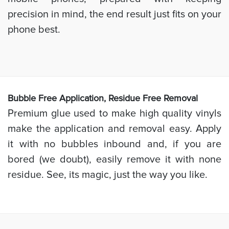
precision in mind, the end result just fits on your
phone best.
Bubb
le Free Application, Residue Free Removal
Premium glue used to make high quality vinyls
make the application and removal easy. Apply
it with no bubbles inbound and, if you are
bored (we doubt), easily remove it with none
residue. See, its magic, just the way you like.