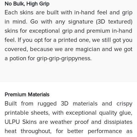
No Bulk, High
Grip
Each skins are built with in-hand feel and grip
in mind. Go with any signature (3D textured)
skins for exceptional grip and premium in-hand
feel. If you opt for a printed one, we still got you
covered, because we are magician and we got
a potion for grip-grip-grippyness.
Prem
ium Materials
Built from rugged 3D materials and crispy
printable sheets, with exceptional quality glue,
ULPU Skins are weather proof and dissipiates
heat throughout, for better performance as