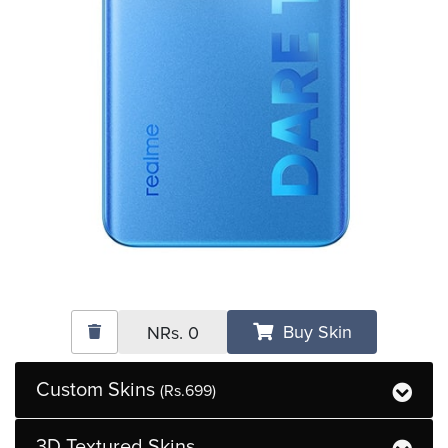
Buy Skin
NRs.
0
Custom Skins
(Rs.699)
3D Textured Skins