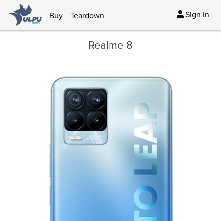
Sign In
Buy
Teardown
Realme 8