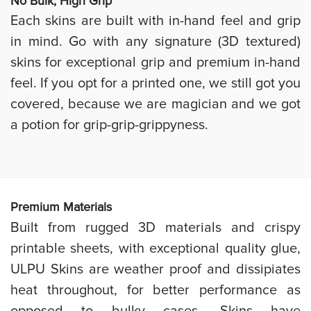
No Bulk, High
Grip
Each skins are built with in-hand feel and grip
in mind. Go with any signature (3D textured)
skins for exceptional grip and premium in-hand
feel. If you opt for a printed one, we still got you
covered, because we are magician and we got
a potion for grip-grip-grippyness.
Prem
ium Materials
Built from rugged 3D materials and crispy
printable sheets, with exceptional quality glue,
ULPU Skins are weather proof and dissipiates
heat throughout, for better performance as
opposed to bulky cases. Skins have