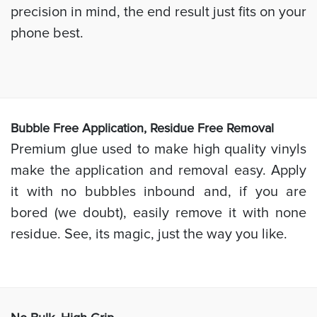
precision in mind, the end result just fits on your
phone best.
Bubb
le Free Application, Residue Free Removal
Premium glue used to make high quality vinyls
make the application and removal easy. Apply
it with no bubbles inbound and, if you are
bored (we doubt), easily remove it with none
residue. See, its magic, just the way you like.