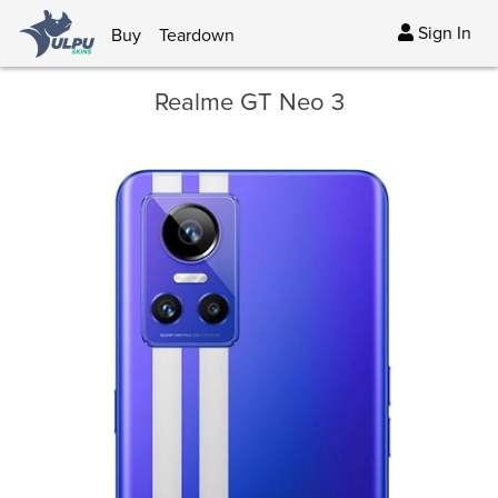
Sign In
Buy
Teardown
Realme GT Neo 3