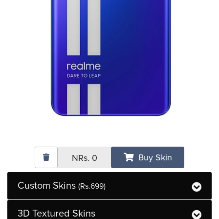
Buy Skin
NRs.
0
Custom Skins
(Rs.699)
3D Textured Skins