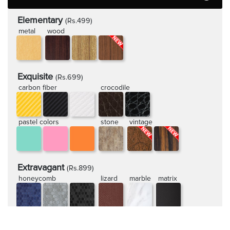
Elementary
(Rs.499)
metal
wood
Exquisite
(Rs.699)
carbon fiber
crocodile
pastel colors
stone
vintage
Extravagant
(Rs.899)
honeycomb
lizard
marble
matrix
rugged