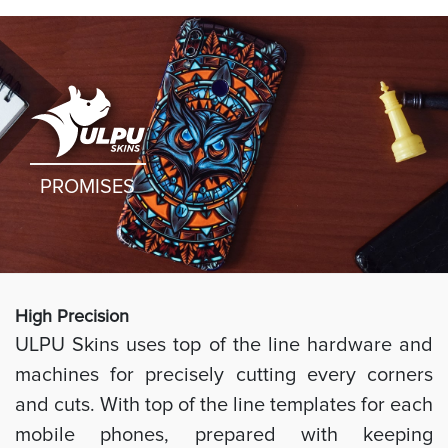
PROMISES
High Preci
sion
ULPU Skins uses top of the line hardware and
machines for precisely cutting every corners
and cuts. With top of the line templates for each
mobile phones, prepared with keeping