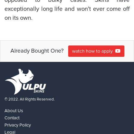
exceptionally long life and won't ever come off
on its own.
Already Bought One?
watch how to apply
© 2022. All Rights Reserved.
About Us
Contact
Privacy Policy
Legal