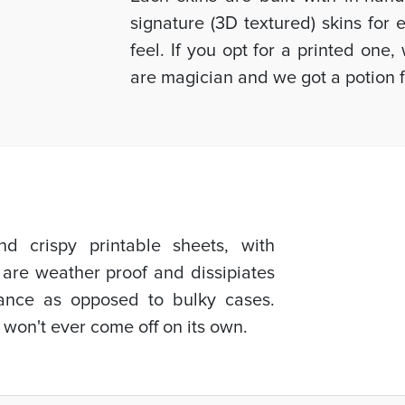
signature (3D textured) skins for
feel. If you opt for a printed one
are magician and we got a potion f
d crispy printable sheets, with
 are weather proof and dissipiates
mance as opposed to bulky cases.
 won't ever come off on its own.