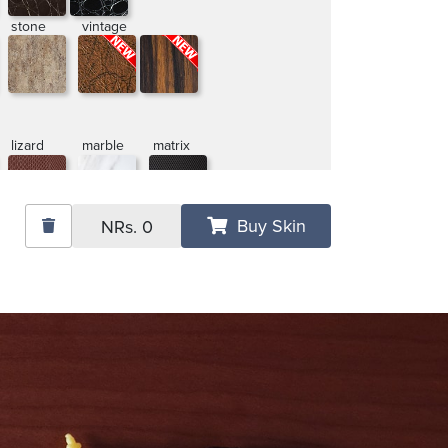
stone
vintage
lizard
marble
matrix
Buy Skin
NRs.
0