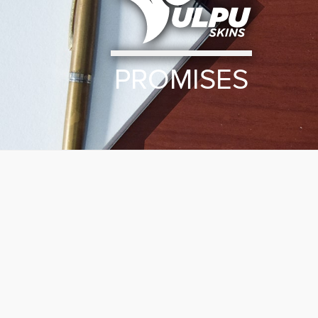
PROMISES