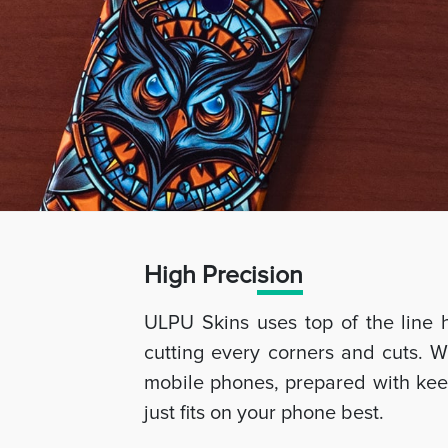
High Preci
sion
ULPU Skins uses top of the line 
cutting every corners and cuts. W
mobile phones, prepared with keep
just fits on your phone best.