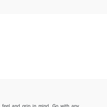
d feel and grip in mind. Go with any