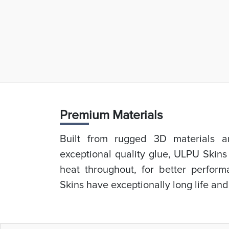
Prem
ium Materials
Built from rugged 3D materials an
exceptional quality glue, ULPU Skins
heat throughout, for better perfor
Skins have exceptionally long life and