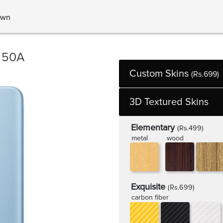
own
 50A
Custom Skins
(Rs.699)
3D Textured Skins
Elementary
(Rs.499)
metal
wood
Exquisite
(Rs.699)
carbon fiber