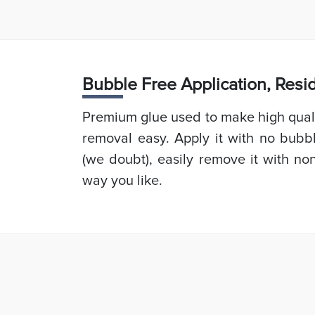
Bubb
le Free Application, Res
Premium glue used to make high quali
removal easy. Apply it with no bubb
(we doubt), easily remove it with non
way you like.