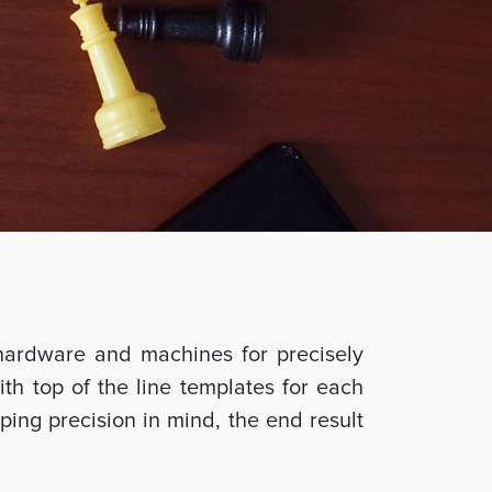
hardware and machines for precisely
ith top of the line templates for each
ing precision in mind, the end result