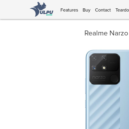
Features
Buy
Contact
Teard
Realme Narzo