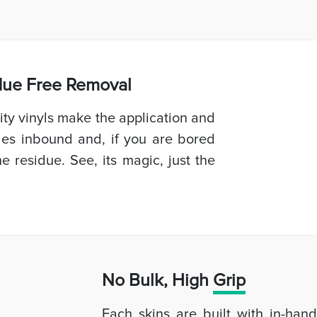
idue Free Removal
ty vinyls make the application and
les inbound and, if you are bored
e residue. See, its magic, just the
No Bulk, High
Grip
Each skins are built with in-han