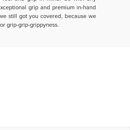
 exceptional grip and premium in-hand
, we still got you covered, because we
or grip-grip-grippyness.