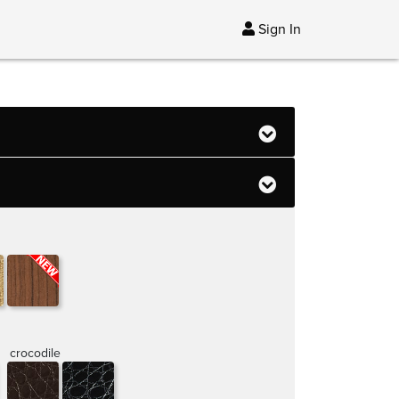
Sign In
crocodile