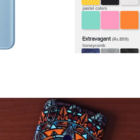
pastel colors
Extravagant
(Rs.899)
honeycomb
rugged