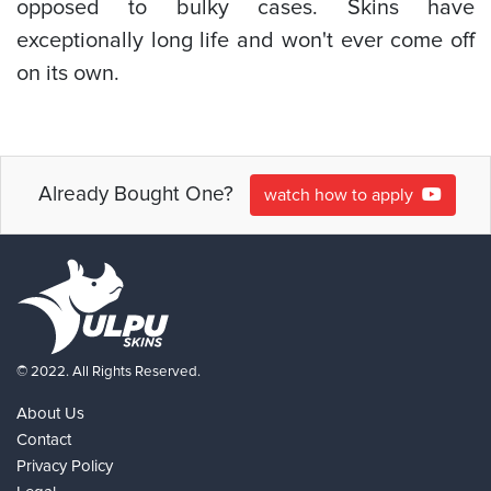
opposed to bulky cases. Skins have
exceptionally long life and won't ever come off
on its own.
Already Bought One?
watch how to apply
© 2022. All Rights Reserved.
About Us
Contact
Privacy Policy