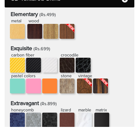
Elementary
(Rs.499)
metal
wood
Exquisite
(Rs.699)
carbon fiber
crocodile
pastel colors
stone
vintage
Extravagant
(Rs.899)
honeycomb
lizard
marble
matrix
rugged