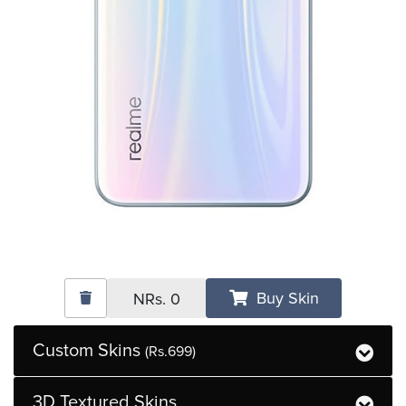
Buy Skin
NRs.
0
Custom Skins
(Rs.699)
3D Textured Skins