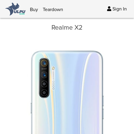
Sign In
Buy
Teardown
Realme X2