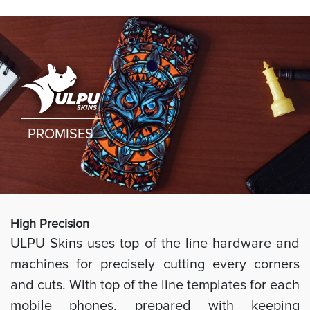
PROMISES
High Preci
sion
ULPU Skins uses top of the line hardware and
machines for precisely cutting every corners
and cuts. With top of the line templates for each
mobile phones, prepared with keeping