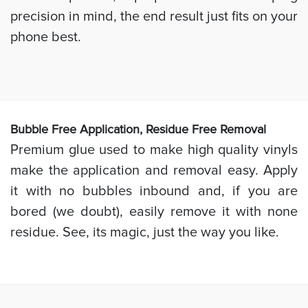
precision in mind, the end result just fits on your
phone best.
Bubb
le Free Application, Residue Free Removal
Premium glue used to make high quality vinyls
make the application and removal easy. Apply
it with no bubbles inbound and, if you are
bored (we doubt), easily remove it with none
residue. See, its magic, just the way you like.