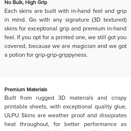
No Bulk, High
Grip
Each skins are built with in-hand feel and grip
in mind. Go with any signature (3D textured)
skins for exceptional grip and premium in-hand
feel. If you opt for a printed one, we still got you
covered, because we are magician and we got
a potion for grip-grip-grippyness.
Prem
ium Materials
Built from rugged 3D materials and crispy
printable sheets, with exceptional quality glue,
ULPU Skins are weather proof and dissipiates
heat throughout, for better performance as