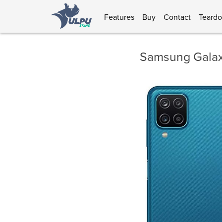
Features
Buy
Contact
Teard
Samsung Galax