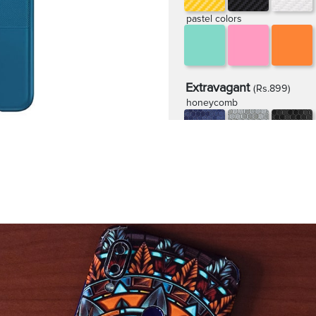
pastel colors
Extravagant
(Rs.899)
honeycomb
rugged