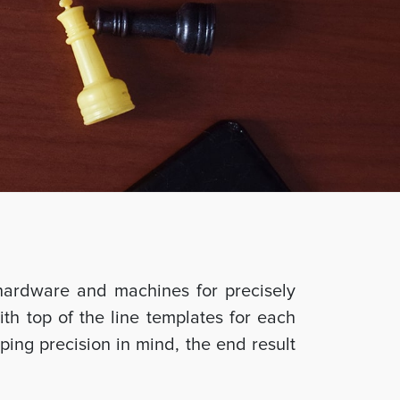
hardware and machines for precisely
ith top of the line templates for each
ing precision in mind, the end result