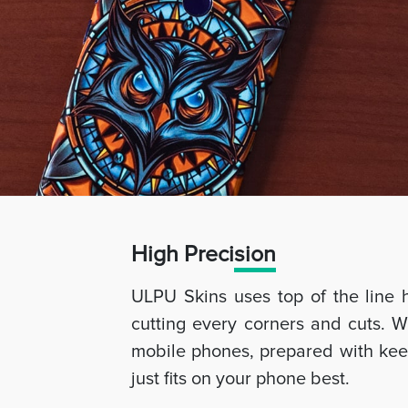
High Preci
sion
ULPU Skins uses top of the line 
cutting every corners and cuts. W
mobile phones, prepared with keep
just fits on your phone best.