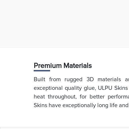
Prem
ium Materials
Built from rugged 3D materials an
exceptional quality glue, ULPU Skins
heat throughout, for better perfor
Skins have exceptionally long life and