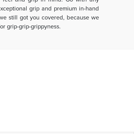
 exceptional grip and premium in-hand
, we still got you covered, because we
or grip-grip-grippyness.