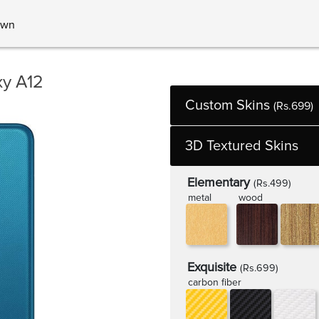
own
y A12
Custom Skins
(Rs.699)
3D Textured Skins
Elementary
(Rs.499)
metal
wood
Exquisite
(Rs.699)
carbon fiber