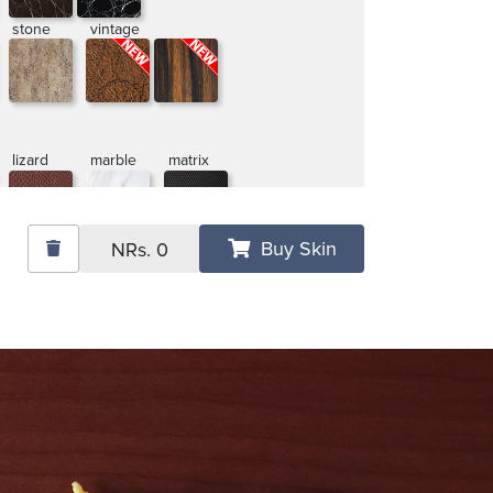
stone
vintage
lizard
marble
matrix
Buy Skin
NRs.
0