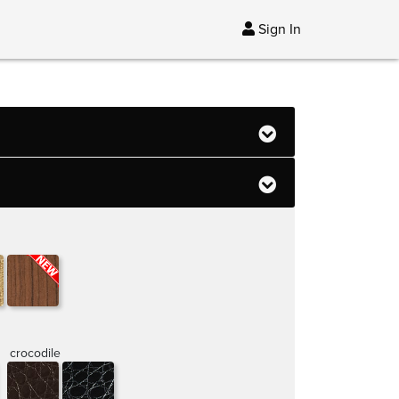
Sign In
crocodile