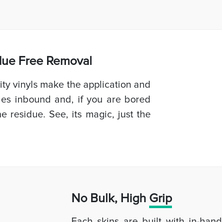
idue Free Removal
ty vinyls make the application and
les inbound and, if you are bored
e residue. See, its magic, just the
No Bulk, High
Grip
Each skins are built with in-han