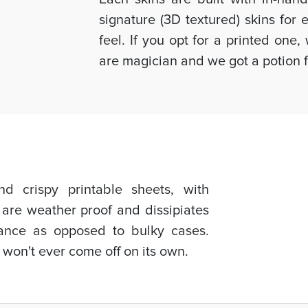
signature (3D textured) skins for
feel. If you opt for a printed one
are magician and we got a potion f
d crispy printable sheets, with
 are weather proof and dissipiates
mance as opposed to bulky cases.
 won't ever come off on its own.