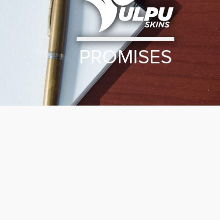
PROMISES