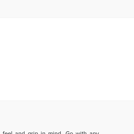
d feel and grip in mind. Go with any