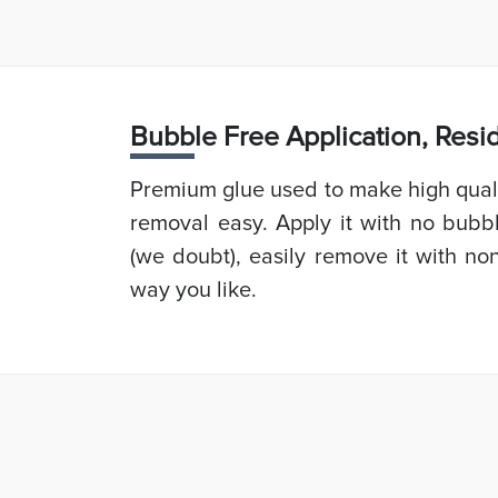
Bubb
le Free Application, Res
Premium glue used to make high quali
removal easy. Apply it with no bubb
(we doubt), easily remove it with non
way you like.