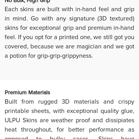
No Bulk, High
Grip
Each skins are built with in-hand feel and grip
in mind. Go with any signature (3D textured)
skins for exceptional grip and premium in-hand
feel. If you opt for a printed one, we still got you
covered, because we are magician and we got
a potion for grip-grip-grippyness.
Prem
ium Materials
Built from rugged 3D materials and crispy
printable sheets, with exceptional quality glue,
ULPU Skins are weather proof and dissipiates
heat throughout, for better performance as
opposed to bulky cases. Skins have