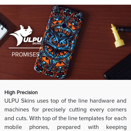
PROMISES
High Preci
sion
ULPU Skins uses top of the line hardware and
machines for precisely cutting every corners
and cuts. With top of the line templates for each
mobile phones, prepared with keeping