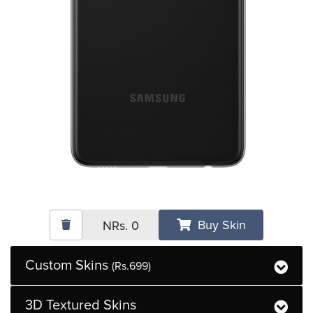
Buy Skin
NRs.
0
Custom Skins
(Rs.699)
3D Textured Skins