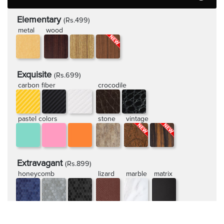
Elementary
(Rs.499)
metal
wood
Exquisite
(Rs.699)
carbon fiber
crocodile
pastel colors
stone
vintage
Extravagant
(Rs.899)
honeycomb
lizard
marble
matrix
rugged