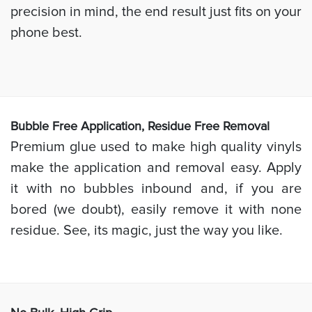
precision in mind, the end result just fits on your
phone best.
Bubb
le Free Application, Residue Free Removal
Premium glue used to make high quality vinyls
make the application and removal easy. Apply
it with no bubbles inbound and, if you are
bored (we doubt), easily remove it with none
residue. See, its magic, just the way you like.