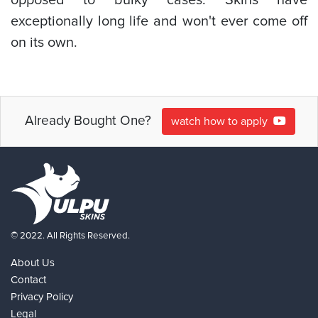
exceptionally long life and won't ever come off
on its own.
Already Bought One?
watch how to apply
© 2022. All Rights Reserved.
About Us
Contact
Privacy Policy
Legal