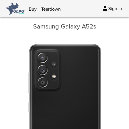
Sign In
Buy
Teardown
Samsung Galaxy A52s