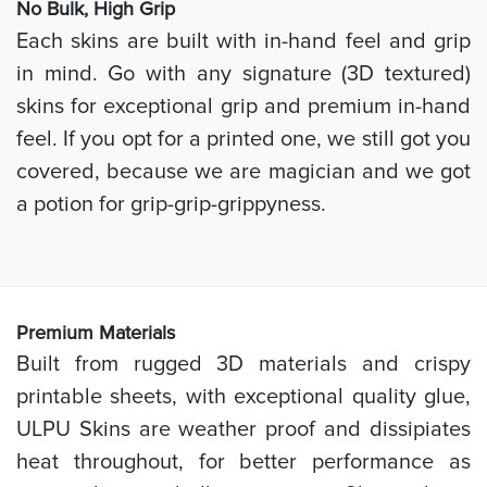
No Bulk, High
Grip
Each skins are built with in-hand feel and grip
in mind. Go with any signature (3D textured)
skins for exceptional grip and premium in-hand
feel. If you opt for a printed one, we still got you
covered, because we are magician and we got
a potion for grip-grip-grippyness.
Prem
ium Materials
Built from rugged 3D materials and crispy
printable sheets, with exceptional quality glue,
ULPU Skins are weather proof and dissipiates
heat throughout, for better performance as