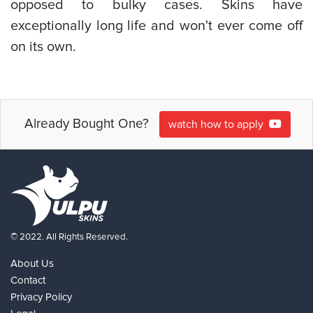
opposed to bulky cases. Skins have
exceptionally long life and won't ever come off
on its own.
Already Bought One?
watch how to apply
© 2022. All Rights Reserved.
About Us
Contact
Privacy Policy