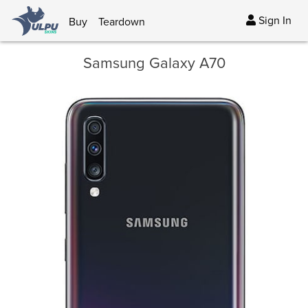
Sign In
Buy
Teardown
Samsung Galaxy A70