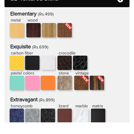
Elementary
(Rs.499)
metal
wood
Exquisite
(Rs.699)
carbon fiber
crocodile
pastel colors
stone
vintage
Extravagant
(Rs.899)
honeycomb
lizard
marble
matrix
rugged