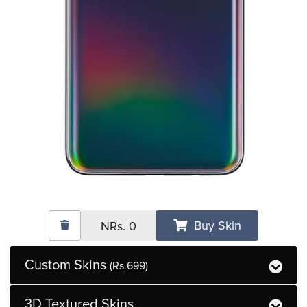
Buy Skin
NRs.
0
Custom Skins
(Rs.699)
3D Textured Skins