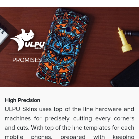
PROMISES
High Preci
sion
ULPU Skins uses top of the line hardware and
machines for precisely cutting every corners
and cuts. With top of the line templates for each
mobile phones, prepared with keeping