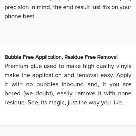
precision in mind, the end result just fits on your
phone best.
Bubb
le Free Application, Residue Free Removal
Premium glue used to make high quality vinyls
make the application and removal easy. Apply
it with no bubbles inbound and, if you are
bored (we doubt), easily remove it with none
residue. See, its magic, just the way you like.