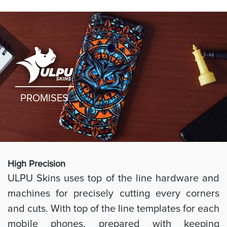
PROMISES
High Preci
sion
ULPU Skins uses top of the line hardware and
machines for precisely cutting every corners
and cuts. With top of the line templates for each
mobile phones, prepared with keeping