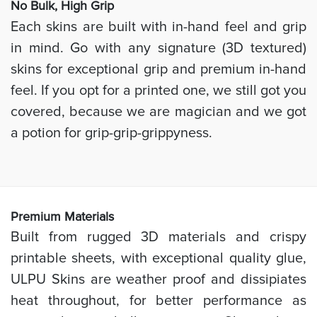
No Bulk, High
Grip
Each skins are built with in-hand feel and grip
in mind. Go with any signature (3D textured)
skins for exceptional grip and premium in-hand
feel. If you opt for a printed one, we still got you
covered, because we are magician and we got
a potion for grip-grip-grippyness.
Prem
ium Materials
Built from rugged 3D materials and crispy
printable sheets, with exceptional quality glue,
ULPU Skins are weather proof and dissipiates
heat throughout, for better performance as