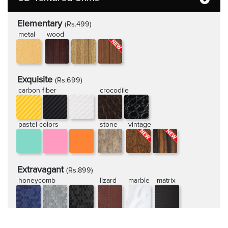
Elementary
(Rs.499)
metal
wood
Exquisite
(Rs.699)
carbon fiber
crocodile
pastel colors
stone
vintage
Extravagant
(Rs.899)
honeycomb
lizard
marble
matrix
rugged