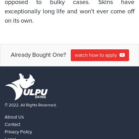
opposed to bulky cases. Skins have
exceptionally long life and won't ever come off
on its own.
Already Bought One?
watch how to apply
© 2022. All Rights Reserved.
About Us
Contact
Privacy Policy