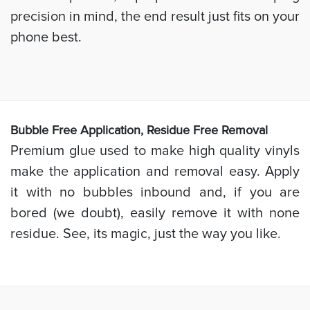
precision in mind, the end result just fits on your
phone best.
Bubb
le Free Application, Residue Free Removal
Premium glue used to make high quality vinyls
make the application and removal easy. Apply
it with no bubbles inbound and, if you are
bored (we doubt), easily remove it with none
residue. See, its magic, just the way you like.