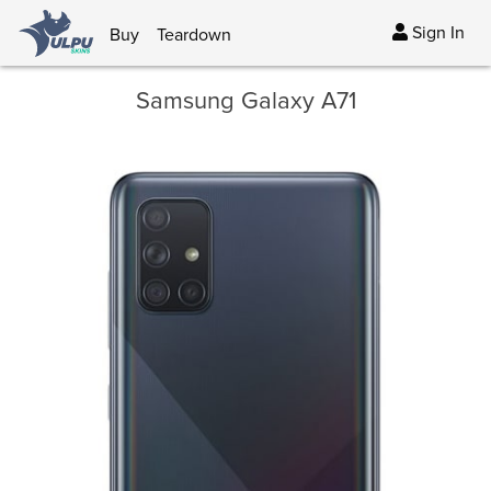
Sign In
Buy
Teardown
Samsung Galaxy A71