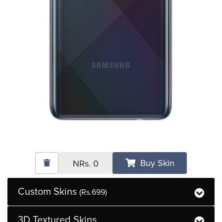
Buy Skin
NRs.
0
Custom Skins
(Rs.699)
3D Textured Skins