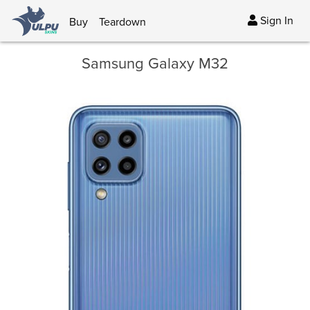
Sign In
Buy
Teardown
Samsung Galaxy M32