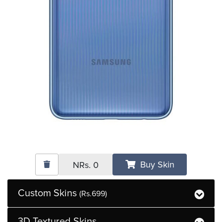
Buy Skin
NRs.
0
Custom Skins
(Rs.699)
3D Textured Skins