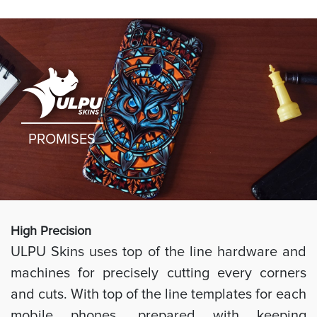
PROMISES
High Preci
sion
ULPU Skins uses top of the line hardware and
machines for precisely cutting every corners
and cuts. With top of the line templates for each
mobile phones, prepared with keeping