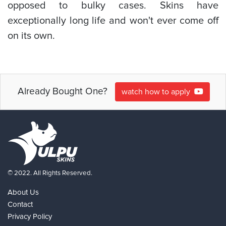
opposed to bulky cases. Skins have
exceptionally long life and won't ever come off
on its own.
Already Bought One?
watch how to apply
© 2022. All Rights Reserved.
About Us
Contact
Privacy Policy