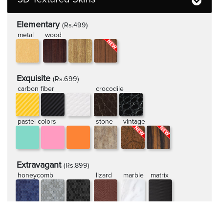
Elementary
(Rs.499)
metal
wood
Exquisite
(Rs.699)
carbon fiber
crocodile
pastel colors
stone
vintage
Extravagant
(Rs.899)
honeycomb
lizard
marble
matrix
rugged