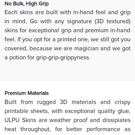
No Bulk, High
Grip
Each skins are built with in-hand feel and grip
in mind. Go with any signature (3D textured)
skins for exceptional grip and premium in-hand
feel. If you opt for a printed one, we still got you
covered, because we are magician and we got
a potion for grip-grip-grippyness.
Prem
ium Materials
Built from rugged 3D materials and crispy
printable sheets, with exceptional quality glue,
ULPU Skins are weather proof and dissipiates
heat throughout, for better performance as