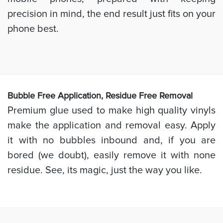
precision in mind, the end result just fits on your
phone best.
Bubb
le Free Application, Residue Free Removal
Premium glue used to make high quality vinyls
make the application and removal easy. Apply
it with no bubbles inbound and, if you are
bored (we doubt), easily remove it with none
residue. See, its magic, just the way you like.