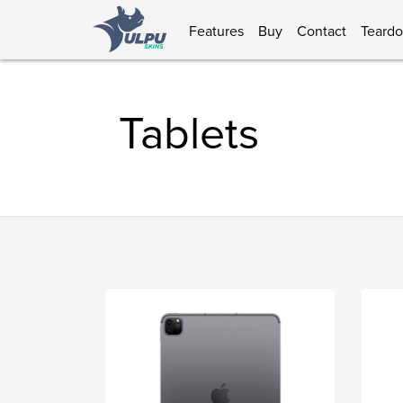
Features
Buy
Contact
Teard
Tablets