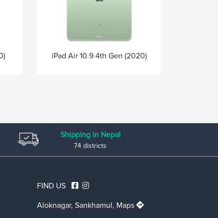
0)
iPad Air 10.9 4th Gen (2020)
Shipping in Nepal
74 districts
FIND US
Aloknagar, Sankhamul,
Maps