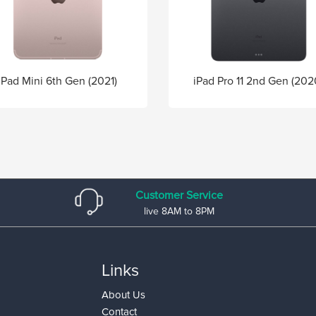
iPad Pro 11 2nd Gen (202
iPad Mini 6th Gen (2021)
Customer Service
live 8AM to 8PM
Links
About Us
Contact