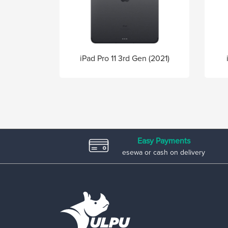
iPad Pro 11 3rd Gen (2021)
Easy Payments
esewa or cash on delivery