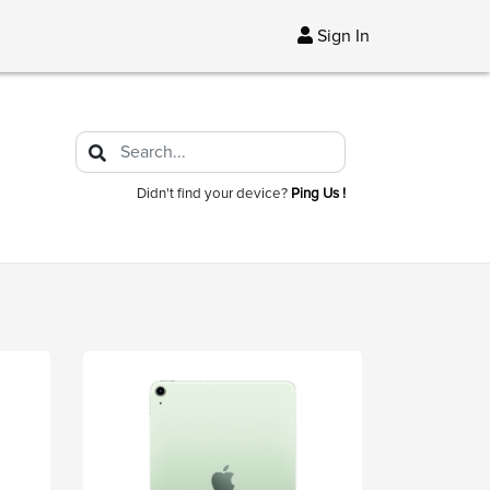
Sign In
Didn't find your device?
Ping Us !