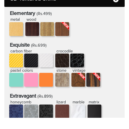
Elementary
(Rs.499)
metal
wood
Exquisite
(Rs.699)
carbon fiber
crocodile
pastel colors
stone
vintage
Extravagant
(Rs.899)
honeycomb
lizard
marble
matrix
rugged