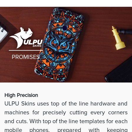
PROMISES
High Preci
sion
ULPU Skins uses top of the line hardware and
machines for precisely cutting every corners
and cuts. With top of the line templates for each
mobile phones, prepared with keeping