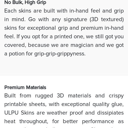
No Bulk, High
Grip
Each skins are built with in-hand feel and grip
in mind. Go with any signature (3D textured)
skins for exceptional grip and premium in-hand
feel. If you opt for a printed one, we still got you
covered, because we are magician and we got
a potion for grip-grip-grippyness.
Prem
ium Materials
Built from rugged 3D materials and crispy
printable sheets, with exceptional quality glue,
ULPU Skins are weather proof and dissipiates
heat throughout, for better performance as