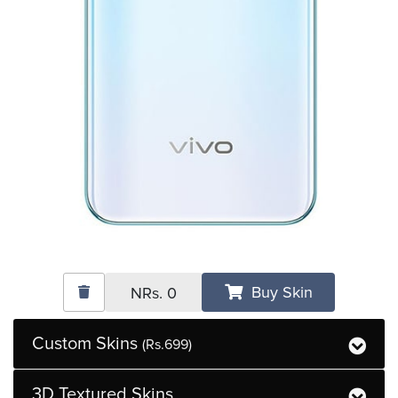
Buy Skin
NRs.
0
Custom Skins
(Rs.699)
3D Textured Skins