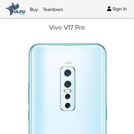
Sign In
Buy
Teardown
Vivo V17 Pro