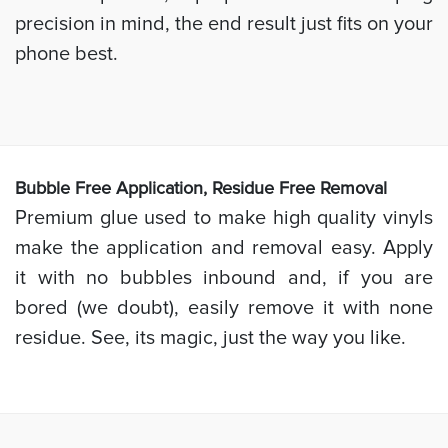
precision in mind, the end result just fits on your
phone best.
Bubb
le Free Application, Residue Free Removal
Premium glue used to make high quality vinyls
make the application and removal easy. Apply
it with no bubbles inbound and, if you are
bored (we doubt), easily remove it with none
residue. See, its magic, just the way you like.