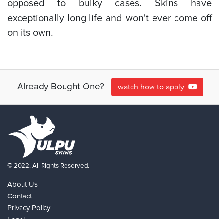
opposed to bulky cases. Skins have
exceptionally long life and won't ever come off
on its own.
Already Bought One?
watch how to apply
© 2022. All Rights Reserved.
About Us
Contact
Privacy Policy