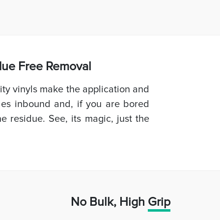
idue Free Removal
ty vinyls make the application and
les inbound and, if you are bored
e residue. See, its magic, just the
No Bulk, High
Grip