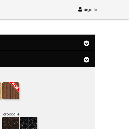
Sign In
crocodile