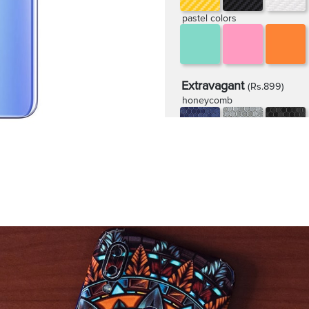
pastel colors
Extravagant
(Rs.899)
honeycomb
rugged