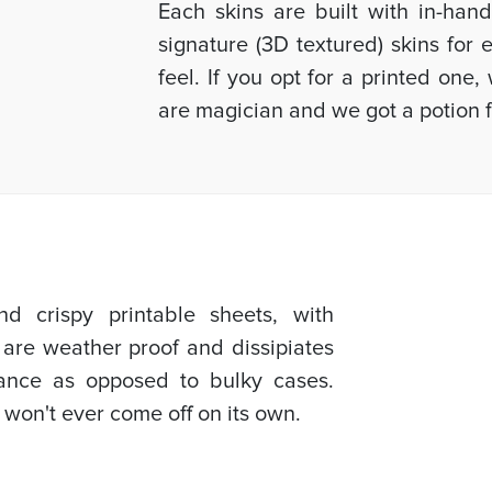
Each skins are built with in-han
signature (3D textured) skins for
feel. If you opt for a printed one
are magician and we got a potion f
d crispy printable sheets, with
 are weather proof and dissipiates
mance as opposed to bulky cases.
 won't ever come off on its own.