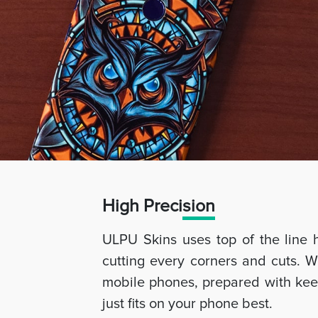
High Preci
sion
ULPU Skins uses top of the line 
cutting every corners and cuts. W
mobile phones, prepared with keep
just fits on your phone best.