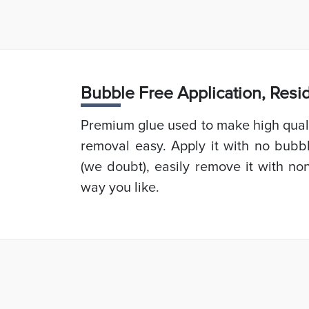
Bubb
le Free Application, Res
Premium glue used to make high quali
removal easy. Apply it with no bubb
(we doubt), easily remove it with non
way you like.