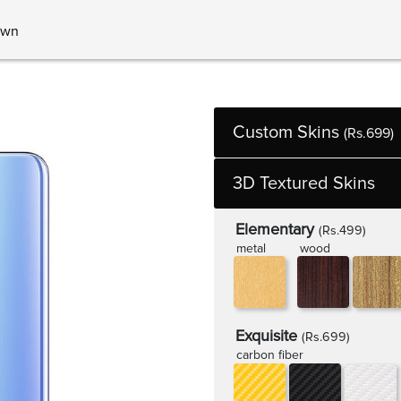
own
Custom Skins
(Rs.699)
3D Textured Skins
Elementary
(Rs.499)
metal
wood
Exquisite
(Rs.699)
carbon fiber