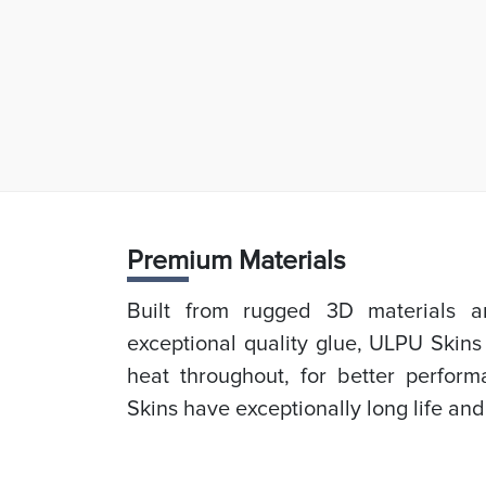
Prem
ium Materials
Built from rugged 3D materials an
exceptional quality glue, ULPU Skins
heat throughout, for better perfor
Skins have exceptionally long life and