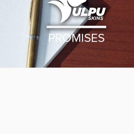
PROMISES