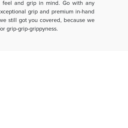
d feel and grip in mind. Go with any
 exceptional grip and premium in-hand
, we still got you covered, because we
or grip-grip-grippyness.