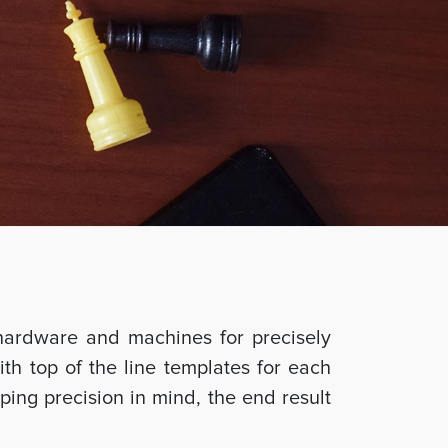
hardware and machines for precisely
ith top of the line templates for each
ing precision in mind, the end result