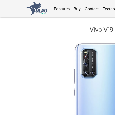
Features
Buy
Contact
Teard
Vivo V19