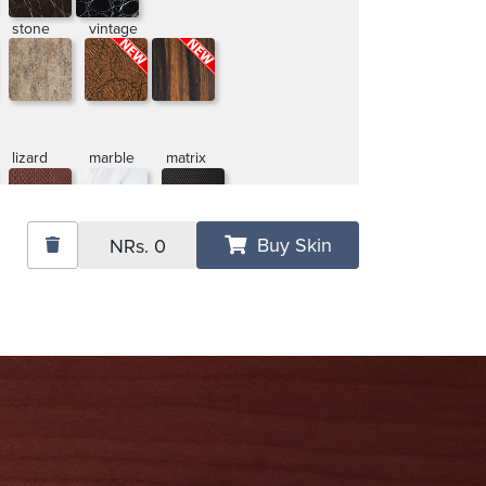
stone
vintage
lizard
marble
matrix
Buy Skin
NRs.
0