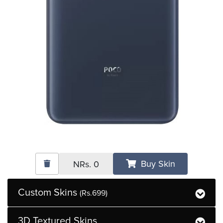
Buy Skin
NRs.
0
Custom Skins
(Rs.699)
3D Textured Skins