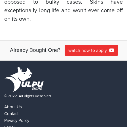
opposed to bulky cases. Skins have
exceptionally long life and won't ever come off
on its own.
Already Bought One?
watch how to apply
© 2022. All Rights Reserved.
About Us
Contact
Privacy Policy