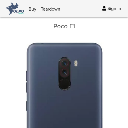
Sign In
Buy
Teardown
Poco F1