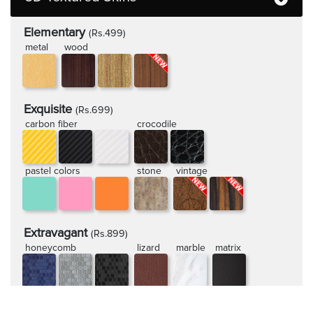
Elementary
(Rs.499)
metal
wood
Exquisite
(Rs.699)
carbon fiber
crocodile
pastel colors
stone
vintage
Extravagant
(Rs.899)
honeycomb
lizard
marble
matrix
rugged