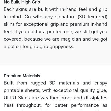
No Bulk, High
Grip
Each skins are built with in-hand feel and grip
in mind. Go with any signature (3D textured)
skins for exceptional grip and premium in-hand
feel. If you opt for a printed one, we still got you
covered, because we are magician and we got
a potion for grip-grip-grippyness.
Prem
ium Materials
Built from rugged 3D materials and crispy
printable sheets, with exceptional quality glue,
ULPU Skins are weather proof and dissipiates
heat throughout, for better performance as