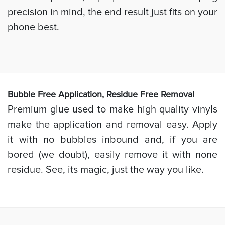
precision in mind, the end result just fits on your
phone best.
Bubb
le Free Application, Residue Free Removal
Premium glue used to make high quality vinyls
make the application and removal easy. Apply
it with no bubbles inbound and, if you are
bored (we doubt), easily remove it with none
residue. See, its magic, just the way you like.