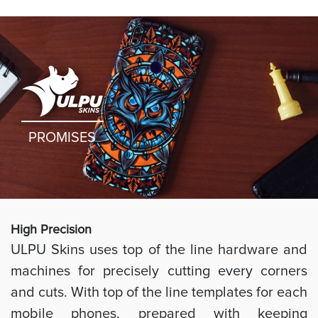
PROMISES
High Preci
sion
ULPU Skins uses top of the line hardware and
machines for precisely cutting every corners
and cuts. With top of the line templates for each
mobile phones, prepared with keeping