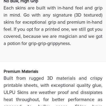
No Bulk, High
Grip
Each skins are built with in-hand feel and grip
in mind. Go with any signature (3D textured)
skins for exceptional grip and premium in-hand
feel. If you opt for a printed one, we still got you
covered, because we are magician and we got
a potion for grip-grip-grippyness.
Prem
ium Materials
Built from rugged 3D materials and crispy
printable sheets, with exceptional quality glue,
ULPU Skins are weather proof and dissipiates
heat throughout, for better performance as