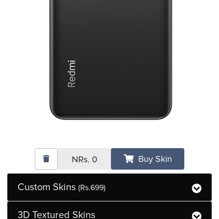
Buy Skin
NRs.
0
Custom Skins
(Rs.699)
3D Textured Skins