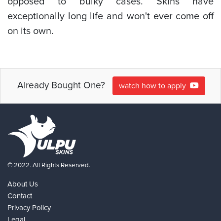
opposed to bulky cases. Skins have
exceptionally long life and won't ever come off
on its own.
Already Bought One?
watch how to apply
© 2022. All Rights Reserved.
About Us
Contact
Privacy Policy
Legal