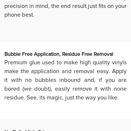
precision in mind, the end result just fits on your
phone best.
Bubb
le Free Application, Residue Free Removal
Premium glue used to make high quality vinyls
make the application and removal easy. Apply
it with no bubbles inbound and, if you are
bored (we doubt), easily remove it with none
residue. See, its magic, just the way you like.