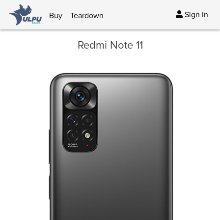
Sign In
Buy
Teardown
Redmi Note 11