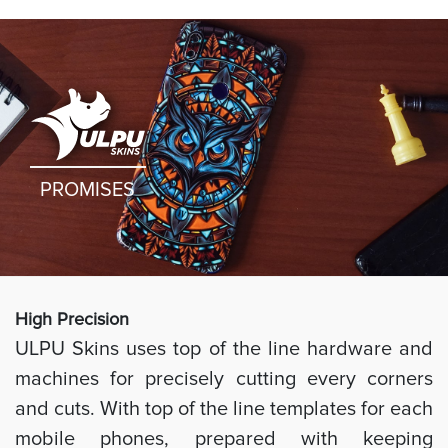
PROMISES
High Preci
sion
ULPU Skins uses top of the line hardware and
machines for precisely cutting every corners
and cuts. With top of the line templates for each
mobile phones, prepared with keeping