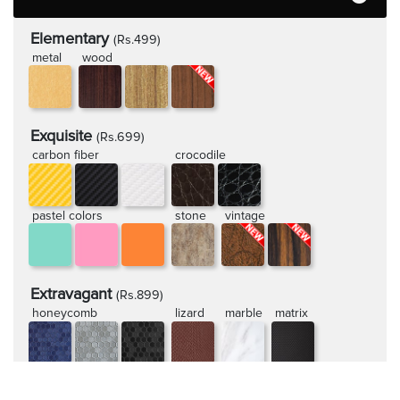
Elementary
(Rs.499)
metal
wood
Exquisite
(Rs.699)
carbon fiber
crocodile
pastel colors
stone
vintage
Extravagant
(Rs.899)
honeycomb
lizard
marble
matrix
rugged