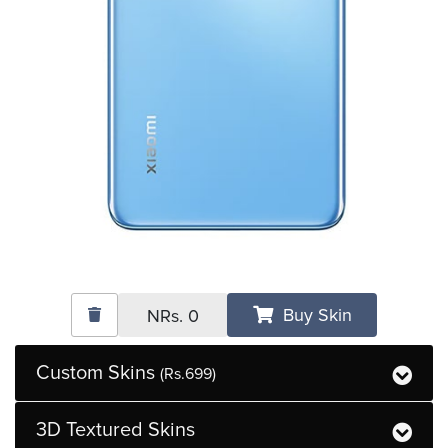
Buy Skin
NRs.
0
Custom Skins
(Rs.699)
3D Textured Skins