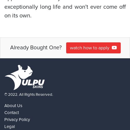
exceptionally long life and won't ever come off
on its own.
Already Bought One?
watch how to apply
© 2022. All Rights Reserved.
About Us
Contact
Privacy Policy
Legal