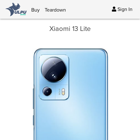
Sign In
Buy
Teardown
Xiaomi 13 Lite