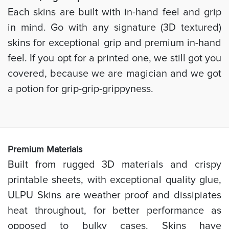
Each skins are built with in-hand feel and grip
in mind. Go with any signature (3D textured)
skins for exceptional grip and premium in-hand
feel. If you opt for a printed one, we still got you
covered, because we are magician and we got
a potion for grip-grip-grippyness.
Prem
ium Materials
Built from rugged 3D materials and crispy
printable sheets, with exceptional quality glue,
ULPU Skins are weather proof and dissipiates
heat throughout, for better performance as
opposed to bulky cases. Skins have