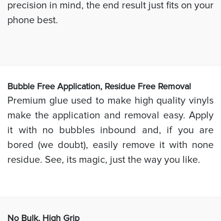
precision in mind, the end result just fits on your
phone best.
Bubb
le Free Application, Residue Free Removal
Premium glue used to make high quality vinyls
make the application and removal easy. Apply
it with no bubbles inbound and, if you are
bored (we doubt), easily remove it with none
residue. See, its magic, just the way you like.
No Bulk, High
Grip