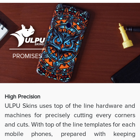
PROMISES
High Preci
sion
ULPU Skins uses top of the line hardware and
machines for precisely cutting every corners
and cuts. With top of the line templates for each
mobile phones, prepared with keeping