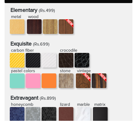
Elementary
(Rs.499)
metal
wood
Exquisite
(Rs.699)
carbon fiber
crocodile
pastel colors
stone
vintage
Extravagant
(Rs.899)
honeycomb
lizard
marble
matrix
rugged