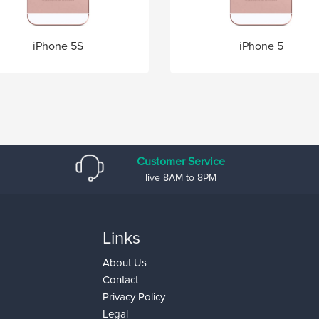
iPhone 5S
iPhone 5
Customer Service
live 8AM to 8PM
Links
About Us
Contact
Privacy Policy
Legal