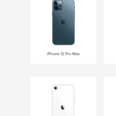
iPhone 12 Pro Max