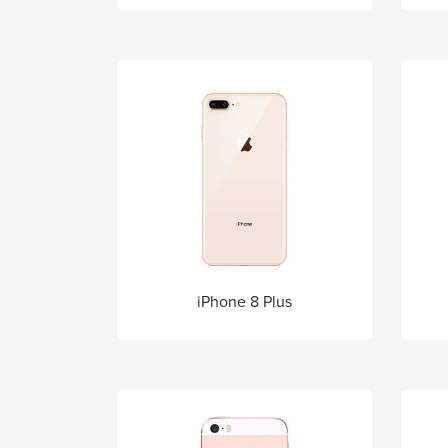
iPhone 8 Plus