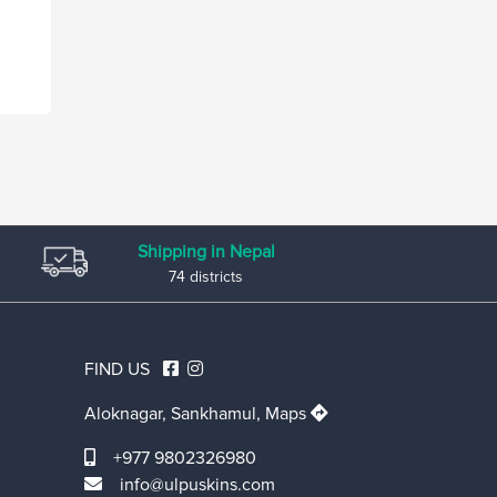
Shipping in Nepal
74 districts
FIND US
Aloknagar, Sankhamul,
Maps
+977 9802326980
info@ulpuskins.com