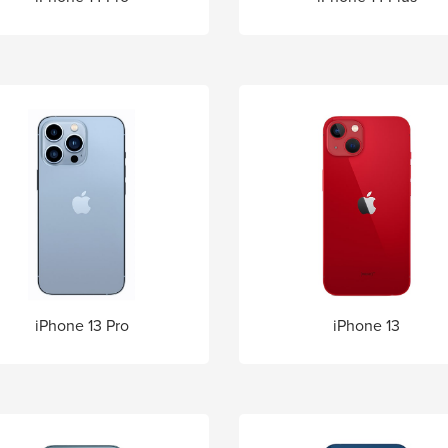
iPhone 13 Pro
iPhone 13