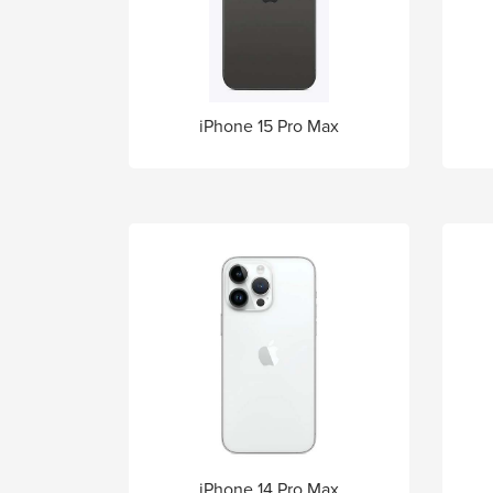
iPhone 15 Pro Max
iPhone 14 Pro Max