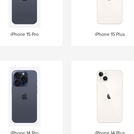
iPhone 15 Pro
iPhone 15 Plus
iPhone 14 Pro
iPhone 14 Plus