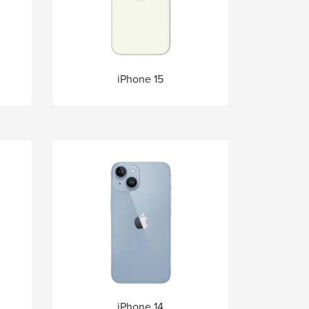
iPhone 15
iPhone 14