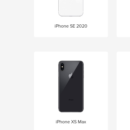
iPhone SE 2020
iPhone XS Max