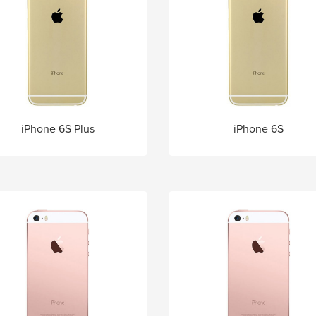
iPhone 6S Plus
iPhone 6S