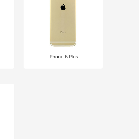
iPhone 6 Plus