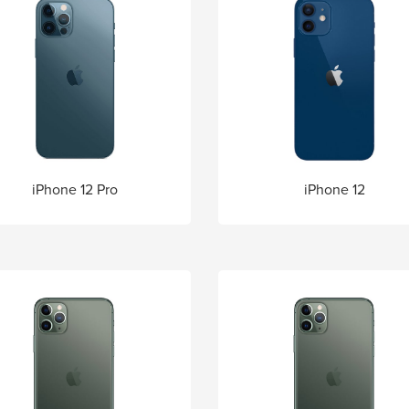
iPhone 12 Pro
iPhone 12