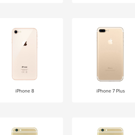
iPhone 8
iPhone 7 Plus