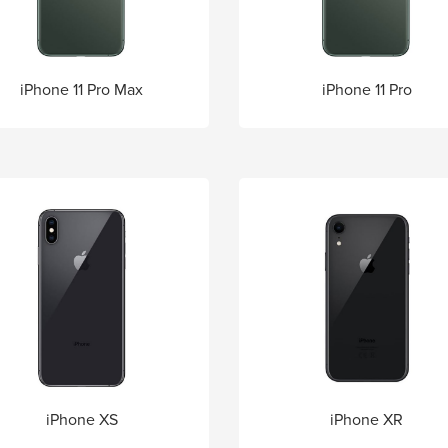
iPhone 11 Pro Max
iPhone 11 Pro
iPhone XS
iPhone XR