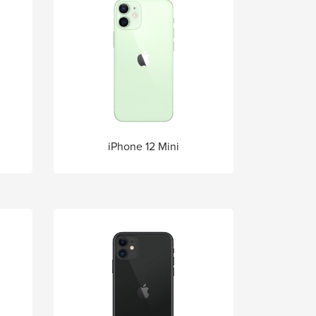
iPhone 12 Mini