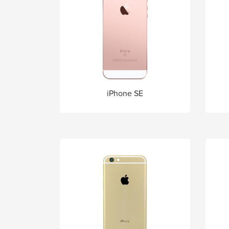
iPhone SE