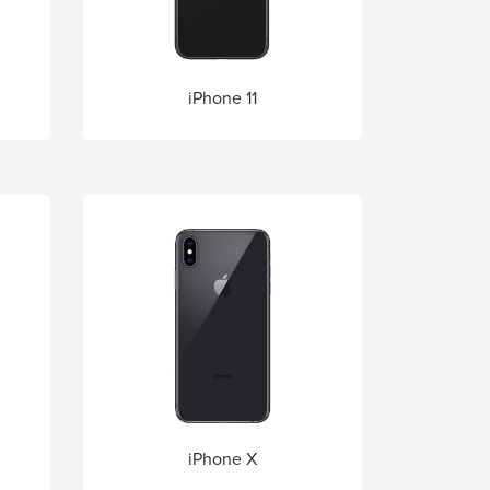
iPhone 11
iPhone X