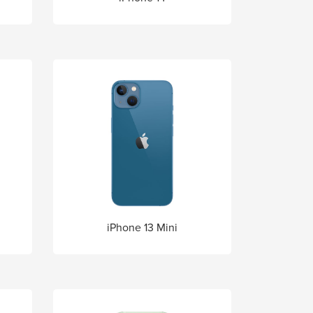
iPhone 13 Mini