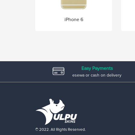
iPhone 6
Easy Payments
esewa or cash on delivery
© 2022. All Rights Reserved.