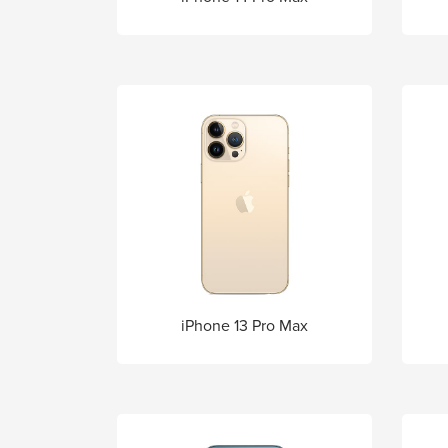
iPhone 13 Pro Max