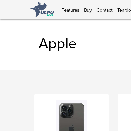
Features
Buy
Contact
Teard
Apple