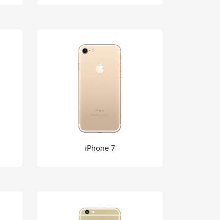
iPhone 7