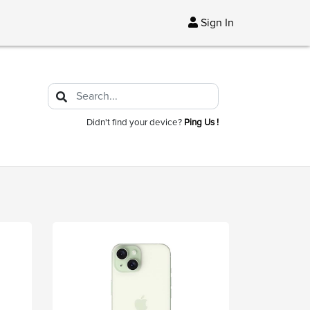
Sign In
Didn't find your device?
Ping Us !