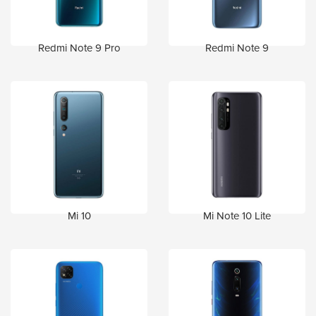
Redmi Note 9 Pro
Redmi Note 9
Mi 10
Mi Note 10 Lite