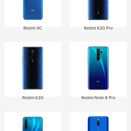
Redmi 9C
Redmi K20 Pro
Redmi K20
Redmi Note 8 Pro