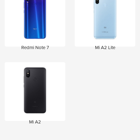
Redmi Note 7
Mi A2 Lite
Mi A2