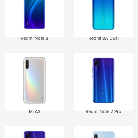
Redmi Note 8
Redmi 8A Dual
Mi A3
Redmi Note 7 Pro