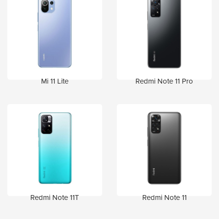
Mi 11 Lite
Redmi Note 11 Pro
Redmi Note 11T
Redmi Note 11