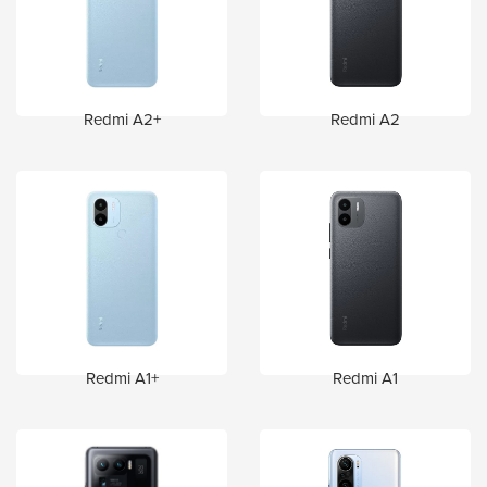
Redmi A2+
Redmi A2
Redmi A1+
Redmi A1