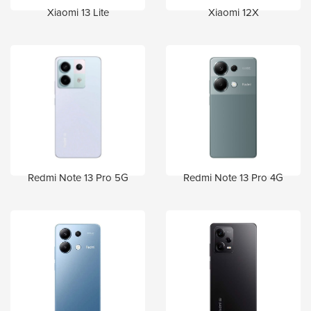
Xiaomi 13 Lite
Xiaomi 12X
Redmi Note 13 Pro 5G
Redmi Note 13 Pro 4G