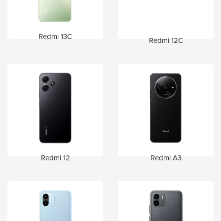
Redmi 13C
Redmi 12C
Redmi 12
Redmi A3