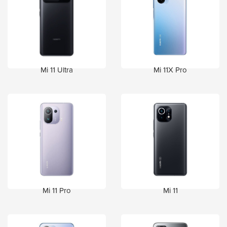
Mi 11 Ultra
Mi 11X Pro
Mi 11 Pro
Mi 11