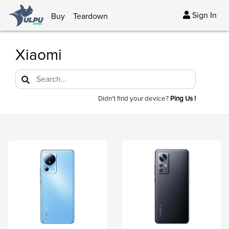
Sign In
Buy
Teardown
Xiaomi
Didn't find your device?
Ping Us !