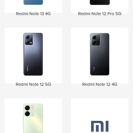
Redmi Note 13 4G
Redmi Note 12 Pro 5G
Redmi Note 12 5G
Redmi Note 12 4G