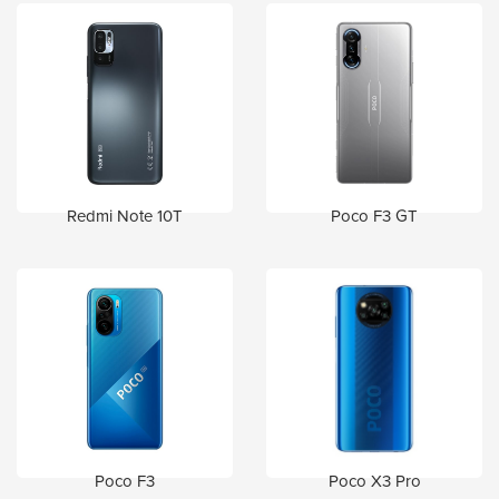
Redmi Note 10T
Poco F3 GT
Poco F3
Poco X3 Pro