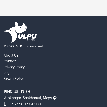
© 2022. All Rights Reserved.
About Us
Contact
Privacy Policy
Legal
Return Policy
FIND US
Aloknagar, Sankhamul,
Maps
+977 9802326980