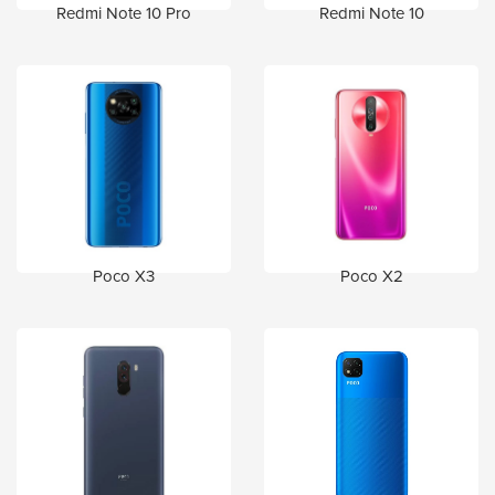
Redmi Note 10 Pro
Redmi Note 10
Poco X3
Poco X2