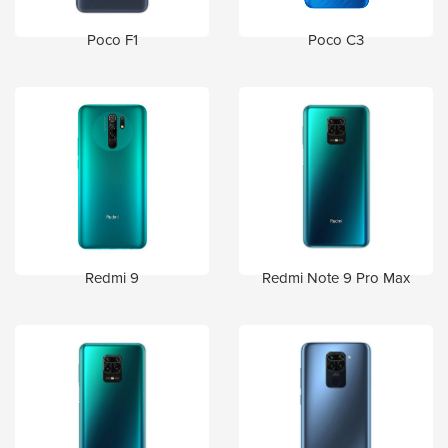
Poco F1
Poco C3
Redmi 9
Redmi Note 9 Pro Max