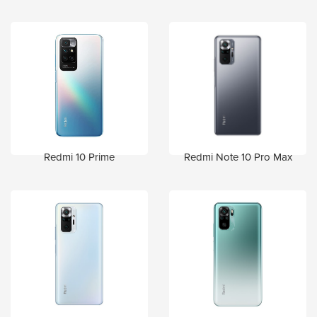
Redmi 10 Prime
Redmi Note 10 Pro Max