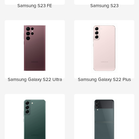
Samsung S23 FE
Samsung S23
Samsung Galaxy S22 Ultra
Samsung Galaxy S22 Plus