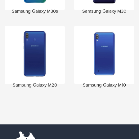
Samsung Galaxy M30s
Samsung Galaxy M30
Samsung Galaxy M20
Samsung Galaxy M10