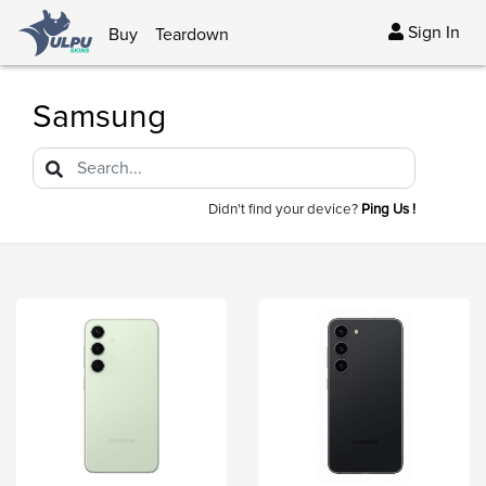
Sign In
Buy
Teardown
Samsung
Didn't find your device?
Ping Us !