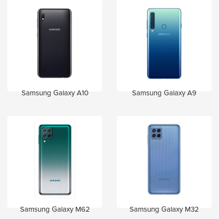
Samsung Galaxy A10
Samsung Galaxy A9
Samsung Galaxy M62
Samsung Galaxy M32