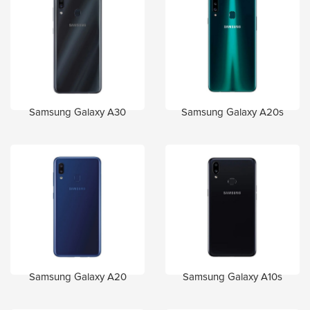
Samsung Galaxy A30
Samsung Galaxy A20s
Samsung Galaxy A20
Samsung Galaxy A10s