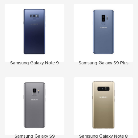
Samsung Galaxy Note 9
Samsung Galaxy S9 Plus
Samsung Galaxy S9
Samsung Galaxy Note 8