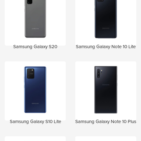
Samsung Galaxy S20
Samsung Galaxy Note 10 Lite
Samsung Galaxy S10 Lite
Samsung Galaxy Note 10 Plus