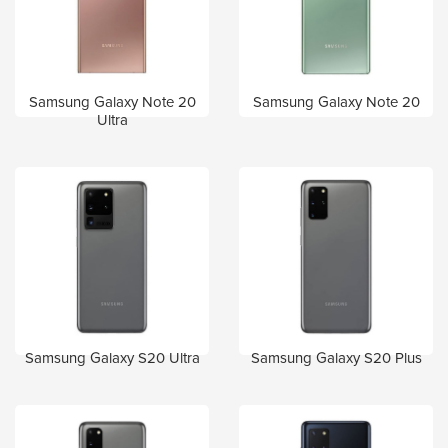
Samsung Galaxy Note 20
Samsung Galaxy Note 20
Ultra
Samsung Galaxy S20 Ultra
Samsung Galaxy S20 Plus