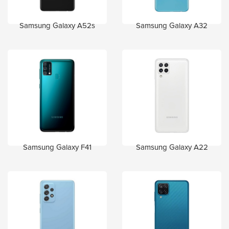
Samsung Galaxy A52s
Samsung Galaxy A32
Samsung Galaxy F41
Samsung Galaxy A22