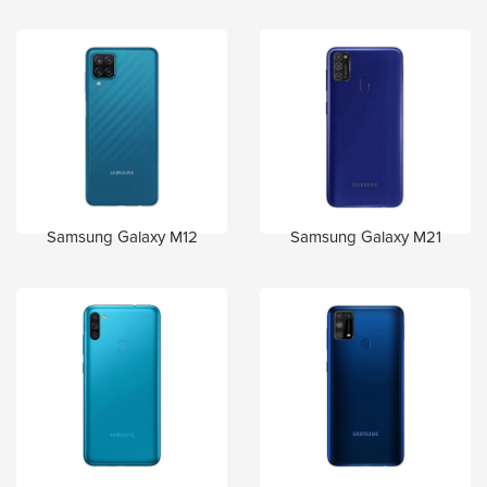
Samsung Galaxy M12
Samsung Galaxy M21