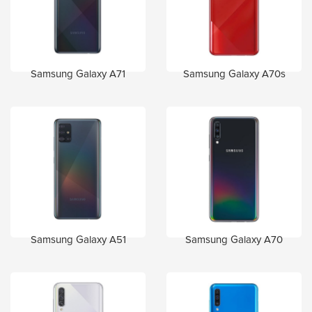
Samsung Galaxy A71
Samsung Galaxy A70s
Samsung Galaxy A51
Samsung Galaxy A70