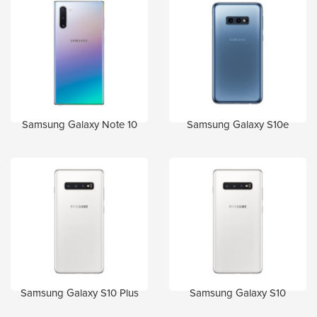
Samsung Galaxy Note 10
Samsung Galaxy S10e
Samsung Galaxy S10 Plus
Samsung Galaxy S10