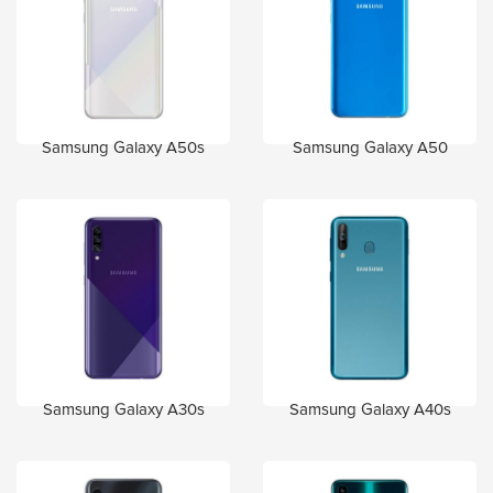
Samsung Galaxy A50s
Samsung Galaxy A50
Samsung Galaxy A30s
Samsung Galaxy A40s