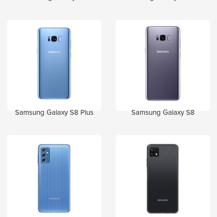
Samsung Galaxy S8 Plus
Samsung Galaxy S8