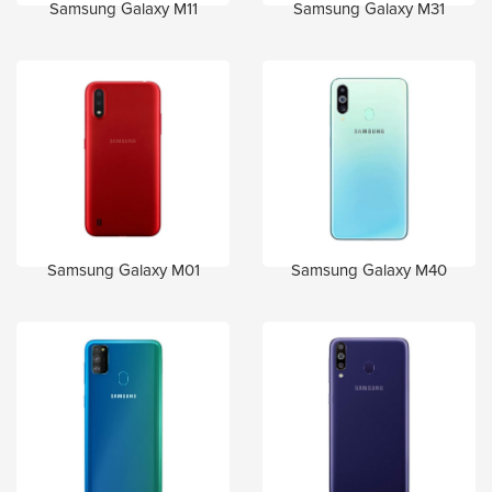
Samsung Galaxy M11
Samsung Galaxy M31
Samsung Galaxy M01
Samsung Galaxy M40