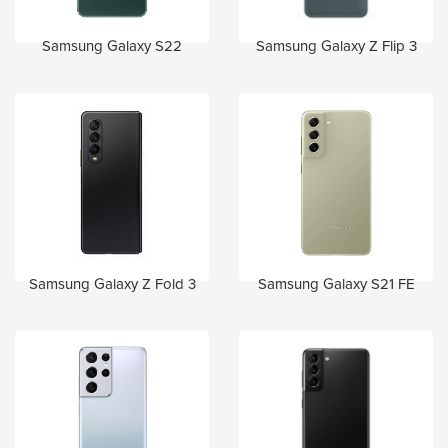
Samsung Galaxy S22
Samsung Galaxy Z Flip 3
Samsung Galaxy Z Fold 3
Samsung Galaxy S21 FE