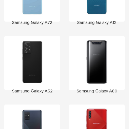
Samsung Galaxy A72
Samsung Galaxy A12
Samsung Galaxy A52
Samsung Galaxy A80