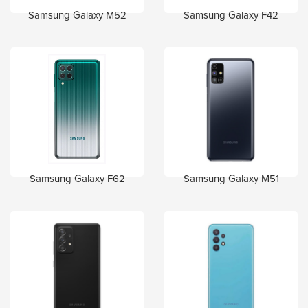
Samsung Galaxy M52
Samsung Galaxy F42
Samsung Galaxy F62
Samsung Galaxy M51