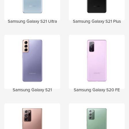
Samsung Galaxy S21 Ultra
Samsung Galaxy S21 Plus
Samsung Galaxy S21
Samsung Galaxy S20 FE